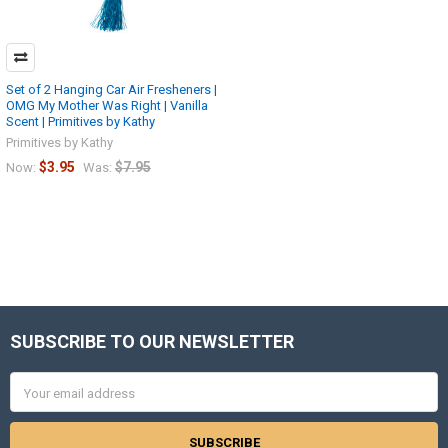
Set of 2 Hanging Car Air Fresheners |
OMG My Mother Was Right | Vanilla
Scent | Primitives by Kathy
Primitives by Kathy
$3.95
$7.95
Now:
Was:
SUBSCRIBE TO OUR NEWSLETTER
Footer
Email
Address