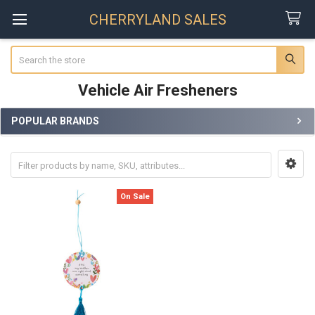
CHERRYLAND SALES
Search
Vehicle Air Fresheners
POPULAR BRANDS
Sidebar
On Sale