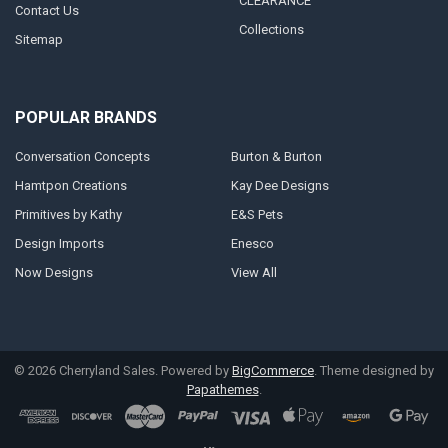
CLEARANCE
Contact Us
Collections
Sitemap
POPULAR BRANDS
Conversation Concepts
Burton & Burton
Hamtpon Creations
Kay Dee Designs
Primitives by Kathy
E&S Pets
Design Imports
Enesco
Now Designs
View All
©
2026
Cherryland Sales.
Powered by
BigCommerce
. Theme designed by
Papathemes
.