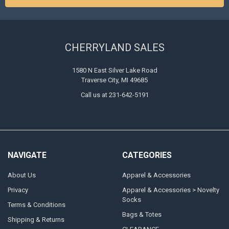
CHERRYLAND SALES
1580 N East Silver Lake Road
Traverse City, MI 49685
Call us at 231-642-5191
NAVIGATE
CATEGORIES
About Us
Apparel & Accessories
Privacy
Apparel & Accessories > Novelty
Socks
Terms & Conditions
Bags & Totes
Shipping & Returns