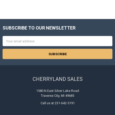
SUBSCRIBE TO OUR NEWSLETTER
Footer
Email
Address
CHERRYLAND SALES
1580 N East Silver Lake Road
Traverse City, MI 49685
Call us at 231-642-5191