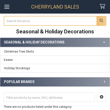
CHERRYLAND SALES
Search
Seasonal & Holiday Decorations
SEASONAL & HOLIDAY DECORATIONS
Sidebar
Christmas Tree Skirts
Easter
Holiday Stockings
POPULAR BRANDS
There are no products listed under this category.