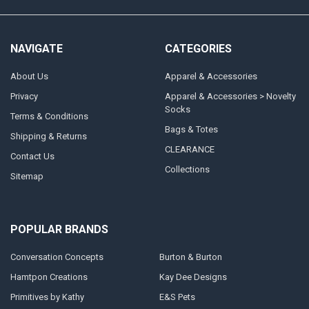
NAVIGATE
CATEGORIES
About Us
Apparel & Accessories
Privacy
Apparel & Accessories > Novelty
Socks
Terms & Conditions
Bags & Totes
Shipping & Returns
CLEARANCE
Contact Us
Collections
Sitemap
POPULAR BRANDS
Conversation Concepts
Burton & Burton
Hamtpon Creations
Kay Dee Designs
Primitives by Kathy
E&S Pets