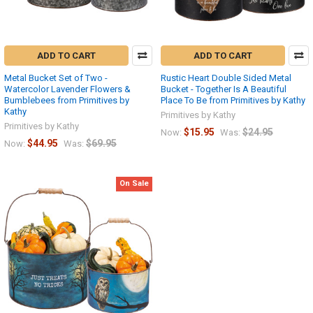
ADD TO CART
ADD TO CART
Metal Bucket Set of Two -
Rustic Heart Double Sided Metal
Watercolor Lavender Flowers &
Bucket - Together Is A Beautiful
Bumblebees from Primitives by
Place To Be from Primitives by Kathy
Kathy
Primitives by Kathy
Primitives by Kathy
$15.95
$24.95
Now:
Was:
$44.95
$69.95
Now:
Was:
On Sale