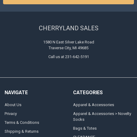
CHERRYLAND SALES
1580 N East Silver Lake Road
Traverse City, MI 49685
Call us at 231-642-5191
NAVIGATE
CATEGORIES
About Us
Apparel & Accessories
Privacy
Apparel & Accessories > Novelty
Socks
Terms & Conditions
Bags & Totes
Shipping & Returns