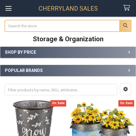
CHERRYLAND SALES
Search
Storage & Organization
SHOP BY PRICE
Sidebar
POPULAR BRANDS
On Sale
On Sale