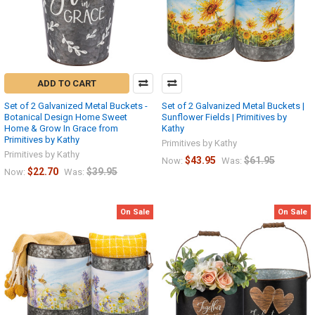
ADD TO CART
Set of 2 Galvanized Metal Buckets -
Set of 2 Galvanized Metal Buckets |
Botanical Design Home Sweet
Sunflower Fields | Primitives by
Home & Grow In Grace from
Kathy
Primitives by Kathy
Primitives by Kathy
Primitives by Kathy
$43.95
$61.95
Now:
Was:
$22.70
$39.95
Now:
Was:
On Sale
On Sale