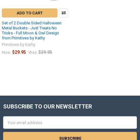
ADD TO CART
Set of 2 Double Sided Halloween
Metal Buckets - Just Treats No
Tricks - Full Moon & Owl Design
from Primitives by Kathy
Primitives by Kathy
$29.95
$39.95
Now:
Was:
SUBSCRIBE TO OUR NEWSLETTER
Footer
Email
Address