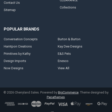
CLEARANCE
Contact Us
Collections
Sitemap
POPULAR BRANDS
Conversation Concepts
Burton & Burton
Hamtpon Creations
Kay Dee Designs
Primitives by Kathy
E&S Pets
Design Imports
Enesco
Now Designs
View All
©
2026
Cherryland Sales.
Powered by
BigCommerce
. Theme designed by
Papathemes
.