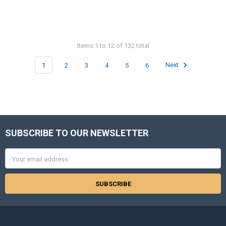
Items 1 to 12 of 132 total
1
2
3
4
5
6
Next
SUBSCRIBE TO OUR NEWSLETTER
Footer
Email
Address