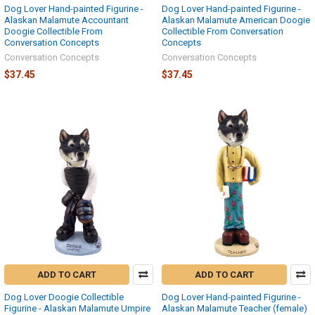
Dog Lover Hand-painted Figurine -
Dog Lover Hand-painted Figurine -
Alaskan Malamute Accountant
Alaskan Malamute American Doogie
Doogie Collectible From
Collectible From Conversation
Conversation Concepts
Concepts
Conversation Concepts
Conversation Concepts
$37.45
$37.45
ADD TO CART
ADD TO CART
Dog Lover Doogie Collectible
Dog Lover Hand-painted Figurine -
Figurine - Alaskan Malamute Umpire
Alaskan Malamute Teacher (female)