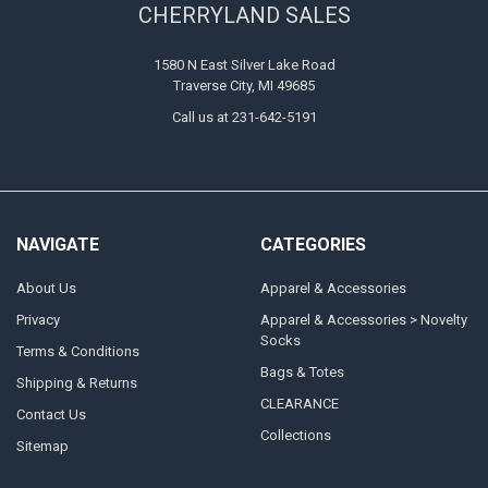
CHERRYLAND SALES
1580 N East Silver Lake Road
Traverse City, MI 49685
Call us at 231-642-5191
NAVIGATE
CATEGORIES
About Us
Apparel & Accessories
Privacy
Apparel & Accessories > Novelty
Socks
Terms & Conditions
Bags & Totes
Shipping & Returns
CLEARANCE
Contact Us
Collections
Sitemap