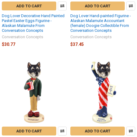
ADD TO CART
ADD TO CART
Dog Lover Decorative Hand Painted
Dog Lover Hand-painted Figurine -
Pastel Easter Eggs Figurine -
Alaskan Malamute Accountant
Alaskan Malamute From
(female) Doogie Collectible From
Conversation Concepts
Conversation Concepts
Conversation Concepts
Conversation Concepts
$30.77
$37.45
ADD TO CART
ADD TO CART