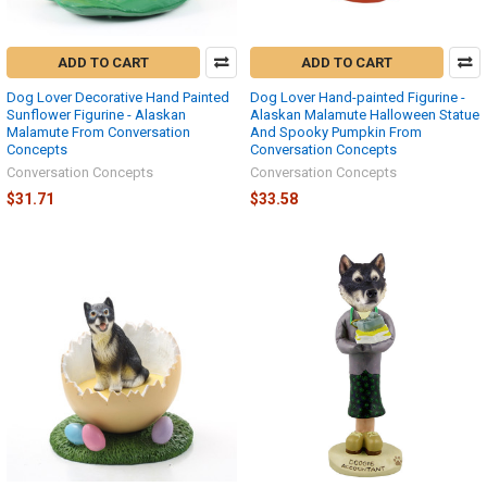
ADD TO CART
ADD TO CART
Dog Lover Decorative Hand Painted
Dog Lover Hand-painted Figurine -
Sunflower Figurine - Alaskan
Alaskan Malamute Halloween Statue
Malamute From Conversation
And Spooky Pumpkin From
Concepts
Conversation Concepts
Conversation Concepts
Conversation Concepts
$31.71
$33.58