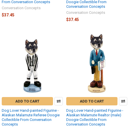
From Conversation Concepts
Doogie Collectible From
Conversation Concepts
Conversation Concepts
Conversation Concepts
$37.45
$37.45
ADD TO CART
ADD TO CART
Dog Lover Hand-painted Figurine -
Dog Lover Hand-painted Figurine -
Alaskan Malamute Referee Doogie
Alaskan Malamute Realtor (male)
Collectible From Conversation
Doogie Collectible From
Concepts
Conversation Concepts