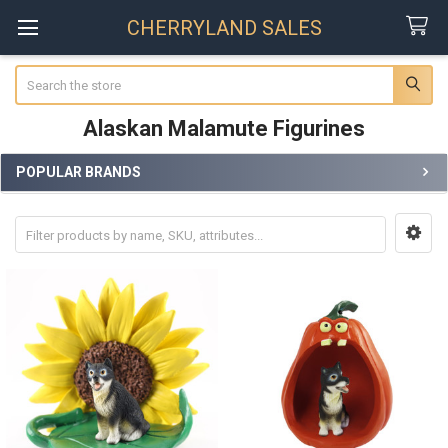
CHERRYLAND SALES
Search
Alaskan Malamute Figurines
POPULAR BRANDS
Sidebar