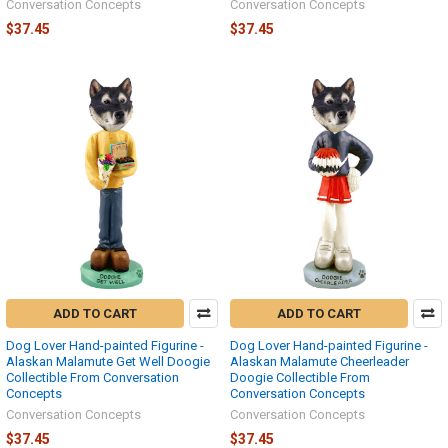
Conversation Concepts
Conversation Concepts
$37.45
$37.45
ADD TO CART
ADD TO CART
Dog Lover Hand-painted Figurine -
Dog Lover Hand-painted Figurine -
Alaskan Malamute Get Well Doogie
Alaskan Malamute Cheerleader
Collectible From Conversation
Doogie Collectible From
Concepts
Conversation Concepts
Conversation Concepts
Conversation Concepts
$37.45
$37.45