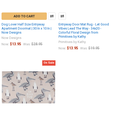
ADD TO CART
Dog Lover Half Size Entryway
Entryway Door Mat Rug - Let Good
Apartment Doormat | 30 In x 10 In |
Vibes Lead The Way - 34x20 -
Now Designs
Colorful Floral Design from
Primitives by Kathy
Now Designs
Primitives by Kathy
$13.95
$28.95
Now:
Was:
$13.95
$19.95
Now:
Was:
On Sale