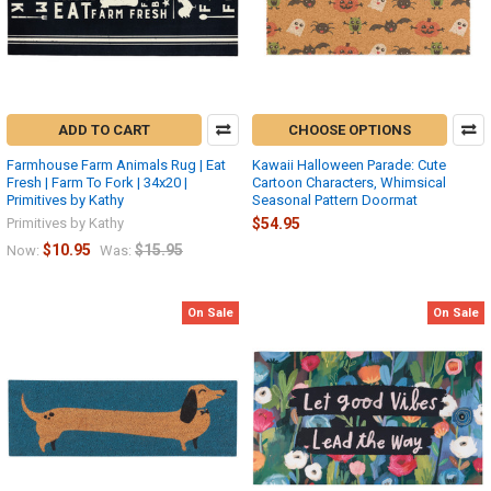
ADD TO CART
CHOOSE OPTIONS
Farmhouse Farm Animals Rug | Eat
Kawaii Halloween Parade: Cute
Fresh | Farm To Fork | 34x20 |
Cartoon Characters, Whimsical
Primitives by Kathy
Seasonal Pattern Doormat
Primitives by Kathy
$54.95
$10.95
$15.95
Now:
Was:
On Sale
On Sale