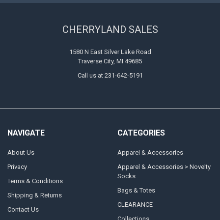
CHERRYLAND SALES
1580 N East Silver Lake Road
Traverse City, MI 49685
Call us at 231-642-5191
NAVIGATE
CATEGORIES
About Us
Apparel & Accessories
Privacy
Apparel & Accessories > Novelty
Socks
Terms & Conditions
Bags & Totes
Shipping & Returns
CLEARANCE
Contact Us
Collections