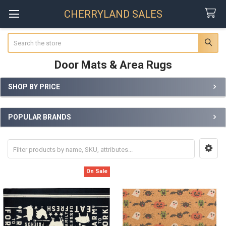
CHERRYLAND SALES
Search
Door Mats & Area Rugs
SHOP BY PRICE
Sidebar
POPULAR BRANDS
On Sale