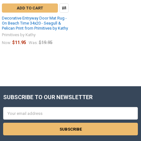
ADD TO CART
Decorative Entryway Door Mat Rug -
On Beach Time 34x20 - Seagull &
Pelican Print from Primitives by Kathy
Primitives by Kathy
$11.95
$19.95
Now:
Was:
SUBSCRIBE TO OUR NEWSLETTER
Footer
Email
Address