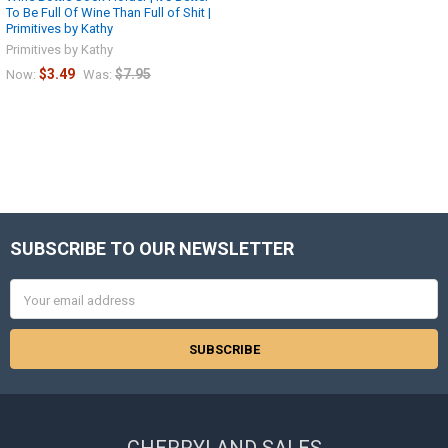
To Be Full Of Wine Than Full of Shit |
Primitives by Kathy
Primitives by Kathy
$3.49
$7.95
Now:
Was:
SUBSCRIBE TO OUR NEWSLETTER
Footer
Email
Address
CHERRYLAND SALES