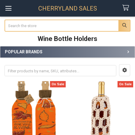
CHERRYLAND SALES
Search
Wine Bottle Holders
POPULAR BRANDS
Sidebar
On Sale
On Sale