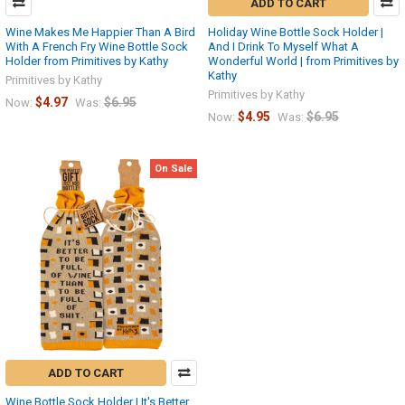
ADD TO CART
Wine Makes Me Happier Than A Bird
Holiday Wine Bottle Sock Holder |
With A French Fry Wine Bottle Sock
And I Drink To Myself What A
Holder from Primitives by Kathy
Wonderful World | from Primitives by
Kathy
Primitives by Kathy
Primitives by Kathy
$4.97
$6.95
Now:
Was:
$4.95
$6.95
Now:
Was:
On Sale
ADD TO CART
Wine Bottle Sock Holder | It's Better