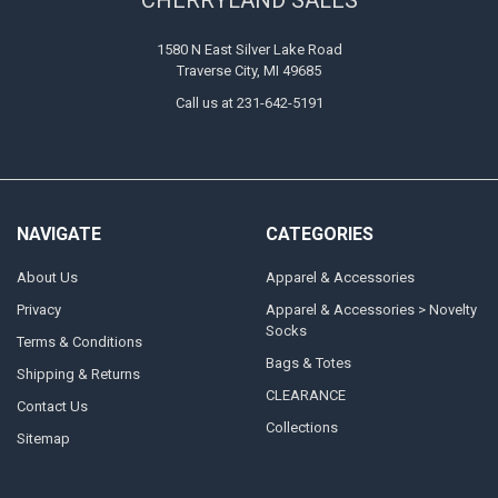
1580 N East Silver Lake Road
Traverse City, MI 49685
Call us at 231-642-5191
NAVIGATE
CATEGORIES
About Us
Apparel & Accessories
Privacy
Apparel & Accessories > Novelty
Socks
Terms & Conditions
Bags & Totes
Shipping & Returns
CLEARANCE
Contact Us
Collections
Sitemap