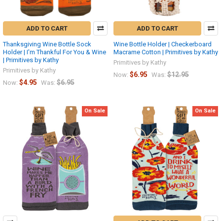
ADD TO CART
ADD TO CART
Thanksgiving Wine Bottle Sock
Wine Bottle Holder | Checkerboard
Holder | I'm Thankful For You & Wine
Macrame Cotton | Primitives by Kathy
| Primitives by Kathy
Primitives by Kathy
Primitives by Kathy
$6.95
$12.95
Now:
Was:
$4.95
$6.95
Now:
Was:
On Sale
On Sale