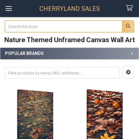
CHERRYLAND SALES
Search
Nature Themed Unframed Canvas Wall Art
POPULAR BRANDS
Sidebar