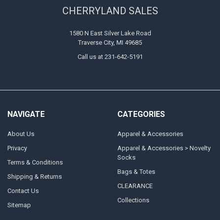
CHERRYLAND SALES
1580 N East Silver Lake Road
Traverse City, MI 49685
Call us at 231-642-5191
NAVIGATE
CATEGORIES
About Us
Apparel & Accessories
Privacy
Apparel & Accessories > Novelty
Socks
Terms & Conditions
Bags & Totes
Shipping & Returns
CLEARANCE
Contact Us
Collections
Sitemap