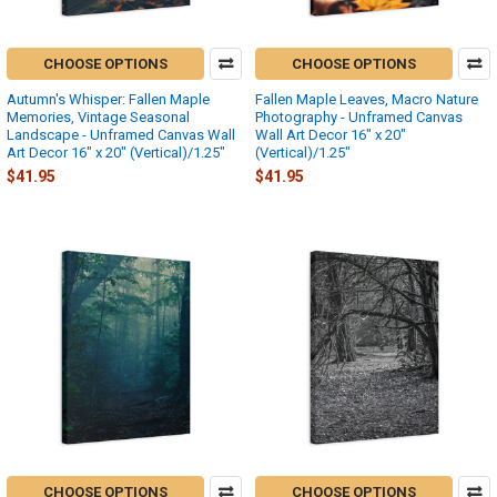
CHOOSE OPTIONS
CHOOSE OPTIONS
Autumn's Whisper: Fallen Maple
Fallen Maple Leaves, Macro Nature
Memories, Vintage Seasonal
Photography - Unframed Canvas
Landscape - Unframed Canvas Wall
Wall Art Decor 16″ x 20″
Art Decor 16″ x 20″ (Vertical)/1.25"
(Vertical)/1.25"
$41.95
$41.95
CHOOSE OPTIONS
CHOOSE OPTIONS