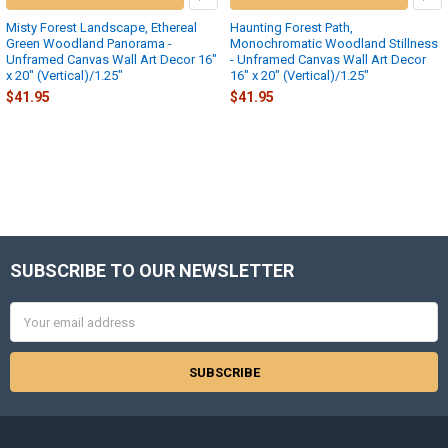
Misty Forest Landscape, Ethereal
Haunting Forest Path,
Green Woodland Panorama -
Monochromatic Woodland Stillness
Unframed Canvas Wall Art Decor 16″
- Unframed Canvas Wall Art Decor
x 20″ (Vertical)/1.25"
16″ x 20″ (Vertical)/1.25"
$41.95
$41.95
SUBSCRIBE TO OUR NEWSLETTER
Footer
Email
Address