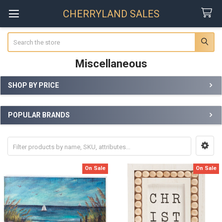
CHERRYLAND SALES
Search
Miscellaneous
SHOP BY PRICE
Sidebar
POPULAR BRANDS
On Sale
On Sale