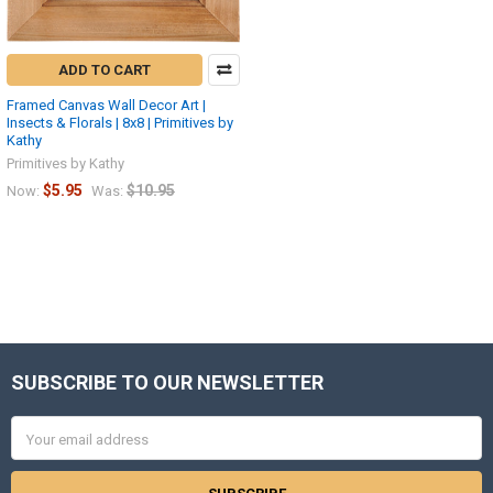
ADD TO CART
Framed Canvas Wall Decor Art |
Insects & Florals | 8x8 | Primitives by
Kathy
Primitives by Kathy
$5.95
$10.95
Now:
Was:
SUBSCRIBE TO OUR NEWSLETTER
Footer
Email
Address