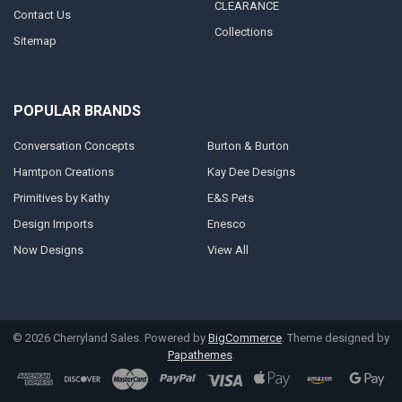
CLEARANCE
Contact Us
Collections
Sitemap
POPULAR BRANDS
Conversation Concepts
Burton & Burton
Hamtpon Creations
Kay Dee Designs
Primitives by Kathy
E&S Pets
Design Imports
Enesco
Now Designs
View All
©
2026
Cherryland Sales.
Powered by
BigCommerce
. Theme designed by
Papathemes
.