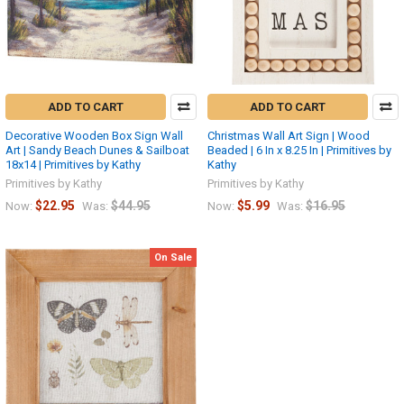
ADD TO CART
ADD TO CART
Decorative Wooden Box Sign Wall
Christmas Wall Art Sign | Wood
Art | Sandy Beach Dunes & Sailboat
Beaded | 6 In x 8.25 In | Primitives by
18x14 | Primitives by Kathy
Kathy
Primitives by Kathy
Primitives by Kathy
$22.95
$44.95
$5.99
$16.95
Now:
Was:
Now:
Was:
On Sale