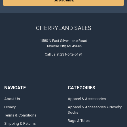
CHERRYLAND SALES
1580 N East Silver Lake Road
Traverse City, MI 49685
Call us at 231-642-5191
NAVIGATE
CATEGORIES
About Us
Apparel & Accessories
Privacy
Apparel & Accessories > Novelty
Socks
Terms & Conditions
Bags & Totes
Shipping & Returns