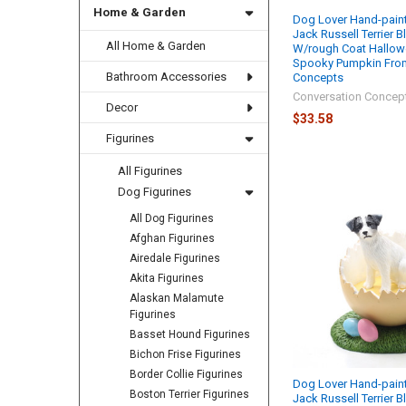
Home & Garden
Dog Lover Hand-paint
Jack Russell Terrier 
All Home & Garden
W/rough Coat Hallow
Spooky Pumpkin From
Bathroom Accessories
Concepts
Conversation Concep
Decor
$33.58
Figurines
All Figurines
Dog Figurines
All Dog Figurines
Afghan Figurines
Airedale Figurines
Akita Figurines
Alaskan Malamute
Figurines
Basset Hound Figurines
Bichon Frise Figurines
Border Collie Figurines
Dog Lover Hand-paint
Boston Terrier Figurines
Jack Russell Terrier 