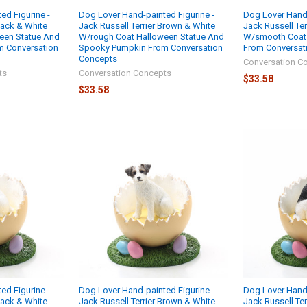
ed Figurine -
Dog Lover Hand-painted Figurine -
Dog Lover Hand-
Black & White
Jack Russell Terrier Brown & White
Jack Russell Ter
een Statue And
W/rough Coat Halloween Statue And
W/smooth Coat
 Conversation
Spooky Pumpkin From Conversation
From Conversat
Concepts
Conversation C
ts
Conversation Concepts
$33.58
$33.58
ed Figurine -
Dog Lover Hand-painted Figurine -
Dog Lover Hand-
Black & White
Jack Russell Terrier Brown & White
Jack Russell Ter