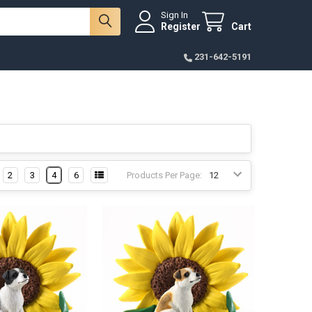
Sign In
Register
Cart
231-642-5191
2
3
4
6
Products Per Page: