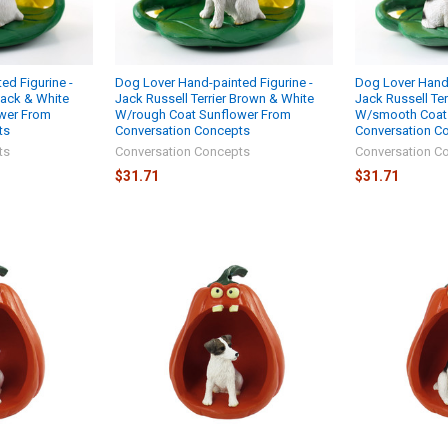
ed Figurine -
Dog Lover Hand-painted Figurine -
Dog Lover Hand-
Black & White
Jack Russell Terrier Brown & White
Jack Russell Ter
wer From
W/rough Coat Sunflower From
W/smooth Coat
ts
Conversation Concepts
Conversation C
ts
Conversation Concepts
Conversation C
$31.71
$31.71