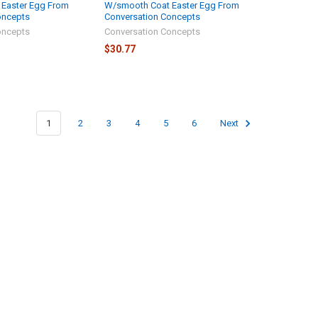
Easter Egg From
W/smooth Coat Easter Egg From
oncepts
Conversation Concepts
oncepts
Conversation Concepts
$30.77
1
2
3
4
5
6
Next