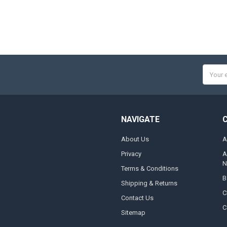
Email
Addres
NAVIGATE
About Us
A
Privacy
A
N
Terms & Conditions
B
Shipping & Returns
C
Contact Us
C
Sitemap