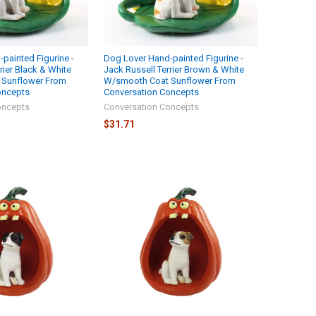
painted Figurine -
Dog Lover Hand-painted Figurine -
rier Black & White
Jack Russell Terrier Brown & White
 Sunflower From
W/smooth Coat Sunflower From
oncepts
Conversation Concepts
oncepts
Conversation Concepts
$31.71