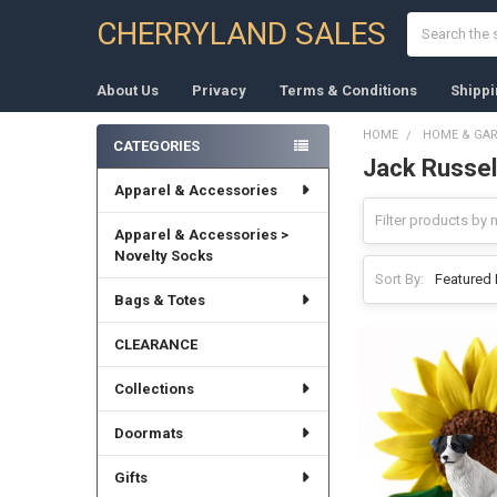
Search
CHERRYLAND SALES
About Us
Privacy
Terms & Conditions
Shippi
HOME
HOME & GA
CATEGORIES
Jack Russell
Sidebar
Apparel & Accessories
Apparel & Accessories >
Novelty Socks
Sort By:
Bags & Totes
CLEARANCE
Collections
Doormats
Gifts