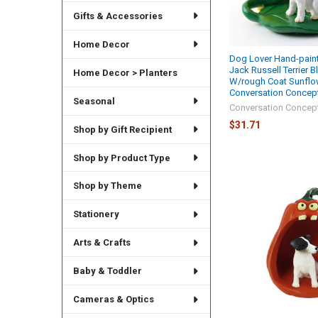
Gifts & Accessories
Home Decor
Dog Lover Hand-paint
Jack Russell Terrier 
Home Decor > Planters
W/rough Coat Sunflo
Conversation Concep
Seasonal
Conversation Concep
$31.71
Shop by Gift Recipient
Shop by Product Type
Shop by Theme
Stationery
Arts & Crafts
Baby & Toddler
Cameras & Optics