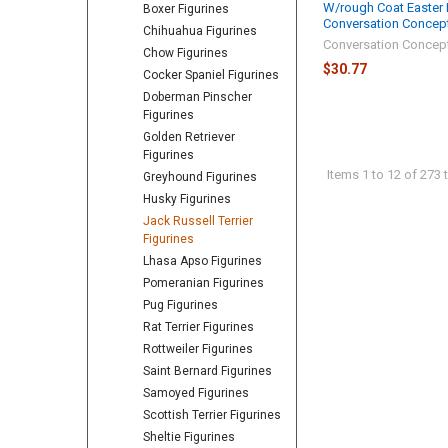
W/rough Coat Easter
Boxer Figurines
Conversation Concep
Chihuahua Figurines
Conversation Concep
Chow Figurines
$30.77
Cocker Spaniel Figurines
Doberman Pinscher
Figurines
Golden Retriever
Figurines
Items 1 to 12 of 273 t
Greyhound Figurines
Husky Figurines
Jack Russell Terrier
Figurines
Lhasa Apso Figurines
Pomeranian Figurines
Pug Figurines
Rat Terrier Figurines
Rottweiler Figurines
Saint Bernard Figurines
Samoyed Figurines
Scottish Terrier Figurines
Sheltie Figurines