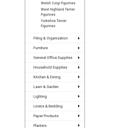
Welsh Corgi Figurines
West Highland Terrier
Figurines
Yorkshire Terrier
Figurines
Filing & Organization
Furniture
General Office Supplies
Household Supplies
Kitchen & Dining
Lawn & Garden
Lighting
Linens & Bedding
Paper Products
Planters