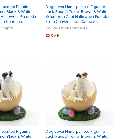
painted Figurine -
Dog Lover Hand-painted Figurine -
rier Black & White
Jack Russell Terrier Brown & White
 Halloween Pumpkin
W/smooth Coat Halloween Pumpkin
ion Concepts
From Conversation Concepts
oncepts
Conversation Concepts
$33.58
painted Figurine -
Dog Lover Hand-painted Figurine -
rier Black & White
Jack Russell Terrier Brown & White