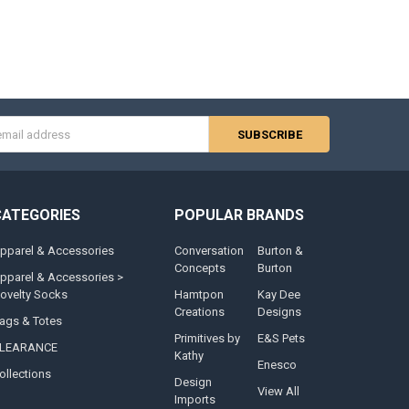
s
CATEGORIES
POPULAR BRANDS
pparel & Accessories
Conversation
Burton &
Concepts
Burton
pparel & Accessories >
ovelty Socks
Hamtpon
Kay Dee
Creations
Designs
ags & Totes
Primitives by
E&S Pets
LEARANCE
Kathy
Enesco
ollections
Design
View All
Imports