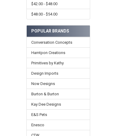
$42.00 - $48.00
$48.00 - $54.00
POPULAR BRANDS
Conversation Concepts
Hamtpon Creations
Primitives by Kathy
Design Imports
Now Designs
Burton & Burton
Kay Dee Designs
E&S Pets
Enesco
CTW