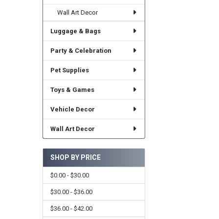
Wall Art Decor
Luggage & Bags
Party & Celebration
Pet Supplies
Toys & Games
Vehicle Decor
Wall Art Decor
SHOP BY PRICE
$0.00 - $30.00
$30.00 - $36.00
$36.00 - $42.00