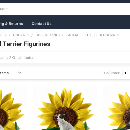
ng & Returns
Contact Us
RDEN
FIGURINES
DOG FIGURINES
JACK RUSSELL TERRIER FIGURINES
 Terrier Figurines
Columns:
1