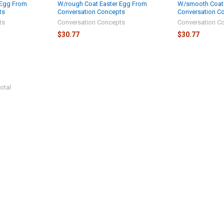
 Egg From
W/rough Coat Easter Egg From
W/smooth Coat 
ts
Conversation Concepts
Conversation C
ts
Conversation Concepts
Conversation C
$30.77
$30.77
otal