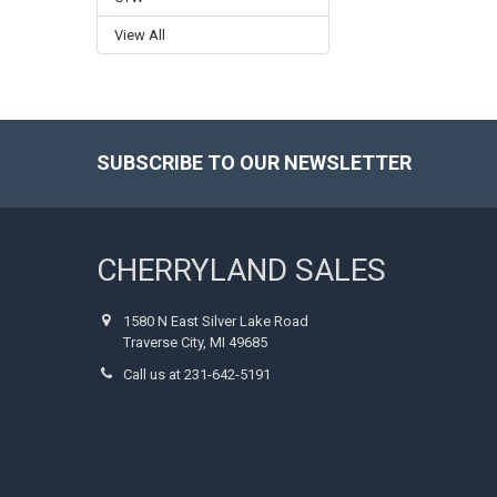
View All
SUBSCRIBE TO OUR NEWSLETTER
Footer
CHERRYLAND SALES
1580 N East Silver Lake Road
Traverse City, MI 49685
Call us at 231-642-5191