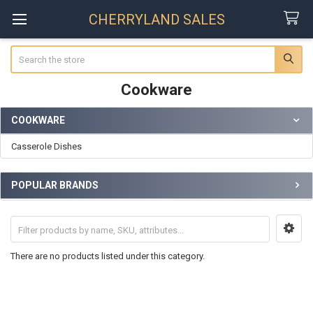
CHERRYLAND SALES
Search
Cookware
COOKWARE
Sidebar
Casserole Dishes
POPULAR BRANDS
There are no products listed under this category.