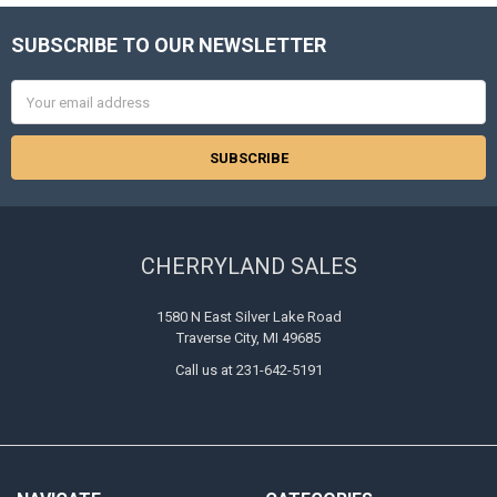
SUBSCRIBE TO OUR NEWSLETTER
Footer
Email
Address
CHERRYLAND SALES
1580 N East Silver Lake Road
Traverse City, MI 49685
Call us at 231-642-5191