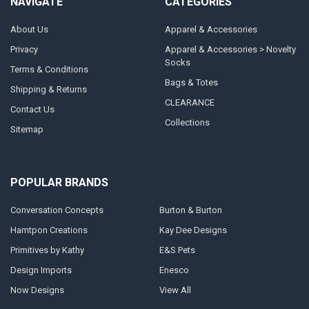
NAVIGATE
CATEGORIES
About Us
Apparel & Accessories
Privacy
Apparel & Accessories > Novelty
Socks
Terms & Conditions
Bags & Totes
Shipping & Returns
CLEARANCE
Contact Us
Collections
Sitemap
POPULAR BRANDS
Conversation Concepts
Burton & Burton
Hamtpon Creations
Kay Dee Designs
Primitives by Kathy
E&S Pets
Design Imports
Enesco
Now Designs
View All