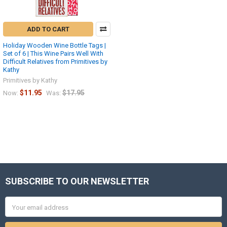
ADD TO CART
Holiday Wooden Wine Bottle Tags |
Set of 6 | This Wine Pairs Well With
Difficult Relatives from Primitives by
Kathy
Primitives by Kathy
$11.95
$17.95
Now:
Was:
SUBSCRIBE TO OUR NEWSLETTER
Footer
Email
Address