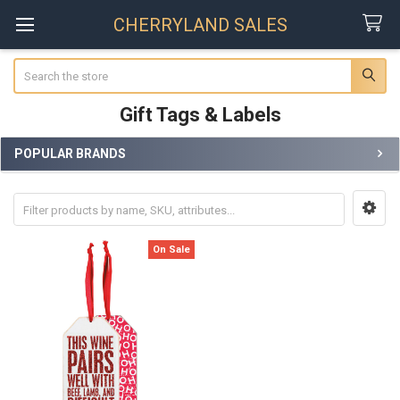
CHERRYLAND SALES
Search
Gift Tags & Labels
POPULAR BRANDS
Sidebar
On Sale