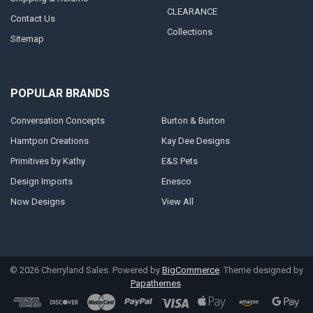
CLEARANCE
Contact Us
Collections
Sitemap
POPULAR BRANDS
Conversation Concepts
Burton & Burton
Hamtpon Creations
Kay Dee Designs
Primitives by Kathy
E&S Pets
Design Imports
Enesco
Now Designs
View All
©
2026
Cherryland Sales.
Powered by
BigCommerce
. Theme designed by
Papathemes
.