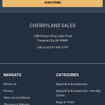
CHERRYLAND SALES
1580 N East Silver Lake Road
Traverse City, MI 49685
Call us at 231-642-5191
NAVIGATE
CATEGORIES
About Us
Apparel & Accessories
Privacy
Apparel & Accessories > Novelty
Socks
Terms & Conditions
Bags & Totes
Shipping & Returns