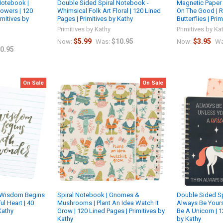
Notebook |
Double Sided Spiral Notebook -
Magnetic Paper 
lowers | 120
Whimsical Folk Art Floral | 120 Lined
On The Good | R
imitives by
Pages | Primitives by Kathy
Butterflies | Pri
Primitives by Kathy
Primitives by Ka
$5.99
$10.95
$3.95
Now:
Was:
Now:
Wa
0.95
On Sale
On Sale
| Wisdom Begins
Spiral Notebook | Gnomes &
Double Sided Sp
l Heart | 40
Mushrooms | Plant An Idea Watch It
Always Be Yours
Kathy
Grow | 120 Lined Pages | Primitives by
Be A Unicorn | 1
Kathy
by Kathy