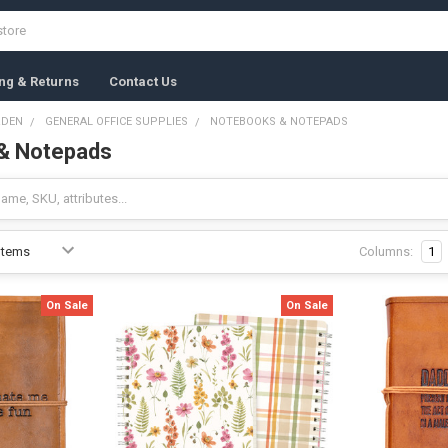
ng & Returns
Contact Us
RDEN
GENERAL OFFICE SUPPLIES
NOTEBOOKS & NOTEPADS
& Notepads
Columns:
1
On Sale
On Sale