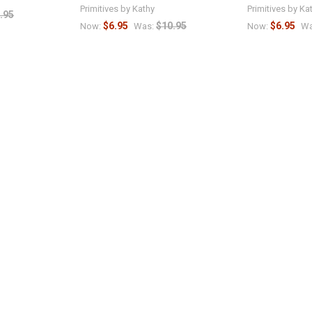
Primitives by Kathy
Primitives by Ka
.95
$6.95
$10.95
$6.95
Now:
Was:
Now:
Wa