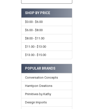
SHOP BY PRICE
$0.00 - $6.00
$6.00 - $8.00
$8.00 - $11.00
$11.00 - $13.00
$13.00 - $15.00
POPULAR BRANDS
Conversation Concepts
Hamtpon Creations
Primitives by Kathy
Design Imports