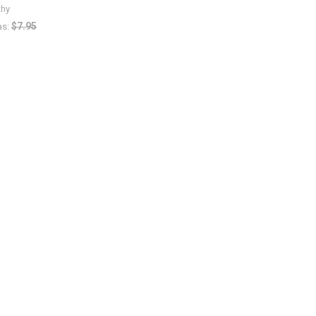
thy
$7.95
s: