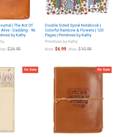
ournal | The Act Of
Double Sided Spiral Notebook |
Alive - Dadding - 96
Colorful Rainbow & Flowers | 120
itives by Kathy
Pages | Primitives by Kathy
thy
Primitives by Kathy
$26.95
$6.99
$10.95
as:
Now:
Was:
On Sale
On Sale