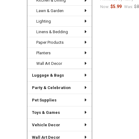
Kitchen & Dining
$5.99
$8
Now:
Was:
Lawn & Garden
Lighting
Linens & Bedding
Paper Products
Planters
Wall Art Decor
Luggage & Bags
Party & Celebration
Pet Supplies
Toys & Games
Vehicle Decor
Wall Art Decor