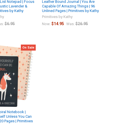
List Notepad | Focus
Leather Bound Journal | You Are
ustic Lavender &
Capable Of Amazing Things | 96
mitives by Kathy
Unlined Pages | Primitives by Kathy
thy
Primitives by Kathy
$6.95
$14.95
$26.95
s:
Now:
Was:
On Sale
iral Notebook |
elf Unless You Can
20 Pages | Primitives