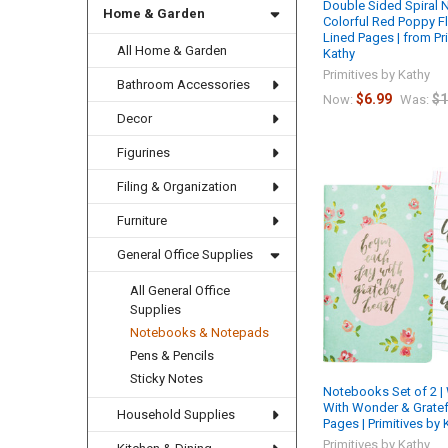
Double Sided Spiral 
Home & Garden
Colorful Red Poppy F
Lined Pages | from Pr
All Home & Garden
Kathy
Primitives by Kathy
Bathroom Accessories
$6.99
$1
Now:
Was:
Decor
Figurines
Filing & Organization
Furniture
General Office Supplies
All General Office
Supplies
Notebooks & Notepads
Pens & Pencils
Sticky Notes
Notebooks Set of 2 
With Wonder & Gratefu
Household Supplies
Pages | Primitives by 
Primitives by Kathy