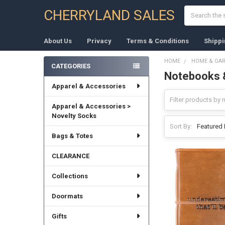
Search
CHERRYLAND SALES
About Us
Privacy
Terms & Conditions
Shippi
HOME
HOME & GA
CATEGORIES
Notebooks 
Sidebar
Apparel & Accessories
Apparel & Accessories >
Novelty Socks
Sort By:
Bags & Totes
CLEARANCE
Collections
Doormats
Gifts