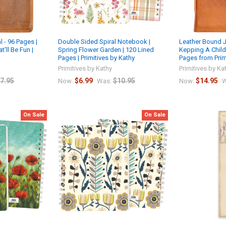
 - 96 Pages |
Double Sided Spiral Notebook |
Leather Bound J
'll Be Fun |
Spring Flower Garden | 120 Lined
Kepping A Child 
Pages | Primitives by Kathy
Pages from Prim
Primitives by Kathy
Primitives by Ka
7.95
$6.99
$10.95
$14.95
Now:
Was:
Now:
W
On Sale
On Sale