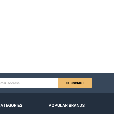
s
CATEGORIES
POPULAR BRANDS