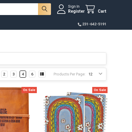
Sign In
Register
Cart
231-642-5191
2
3
4
6
Products Per Page:
On Sale
On Sale