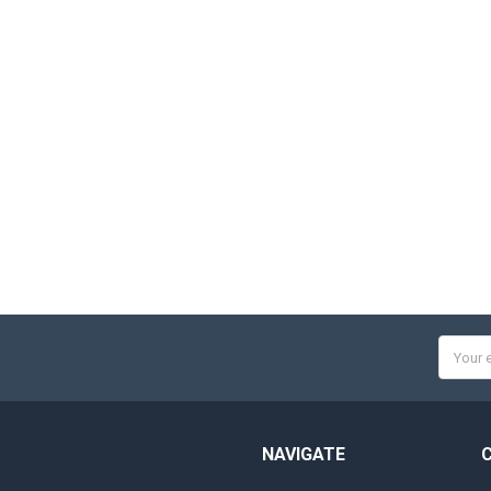
Email
Addres
NAVIGATE