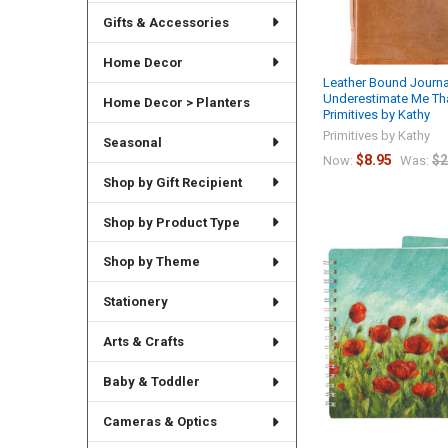
Gifts & Accessories
Home Decor
Leather Bound Journal
Underestimate Me That
Home Decor > Planters
Primitives by Kathy
Primitives by Kathy
Seasonal
$8.95
$2
Now:
Was:
Shop by Gift Recipient
Shop by Product Type
Shop by Theme
Stationery
Arts & Crafts
Baby & Toddler
Cameras & Optics