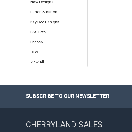
Now Designs
Burton & Burton
Kay Dee Designs
E&S Pets
Enesco
CTW
View All
SUBSCRIBE TO OUR NEWSLETTER
Footer
CHERRYLAND SALES