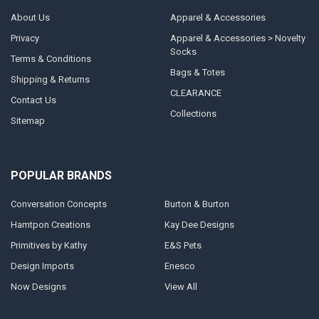
About Us
Apparel & Accessories
Privacy
Apparel & Accessories > Novelty
Socks
Terms & Conditions
Bags & Totes
Shipping & Returns
CLEARANCE
Contact Us
Collections
Sitemap
POPULAR BRANDS
Conversation Concepts
Burton & Burton
Hamtpon Creations
Kay Dee Designs
Primitives by Kathy
E&S Pets
Design Imports
Enesco
Now Designs
View All