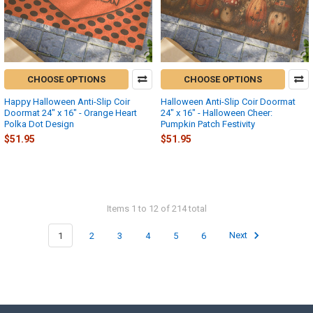
CHOOSE OPTIONS
CHOOSE OPTIONS
Happy Halloween Anti-Slip Coir
Halloween Anti-Slip Coir Doormat
Doormat 24" x 16" - Orange Heart
24" x 16" - Halloween Cheer:
Polka Dot Design
Pumpkin Patch Festivity
$51.95
$51.95
Items 1 to 12 of 214 total
1
2
3
4
5
6
Next