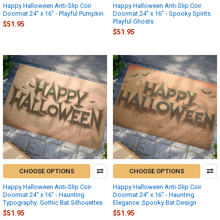
Happy Halloween Anti-Slip Coir
Happy Halloween Anti-Slip Coir
Doormat 24" x 16" - Playful Pumpkin
Doormat 24" x 16" - Spooky Spirits
Playful Ghosts
$51.95
$51.95
CHOOSE OPTIONS
CHOOSE OPTIONS
Happy Halloween Anti-Slip Coir
Happy Halloween Anti-Slip Coir
Doormat 24" x 16" - Haunting
Doormat 24" x 16" - Haunting
Typography: Gothic Bat Silhouettes
Elegance: Spooky Bat Design
$51.95
$51.95