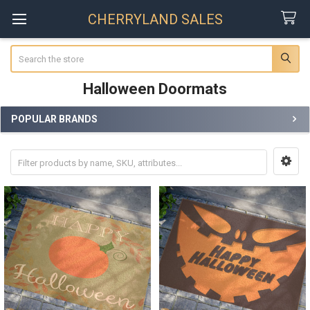
CHERRYLAND SALES
Search
Halloween Doormats
POPULAR BRANDS
Sidebar