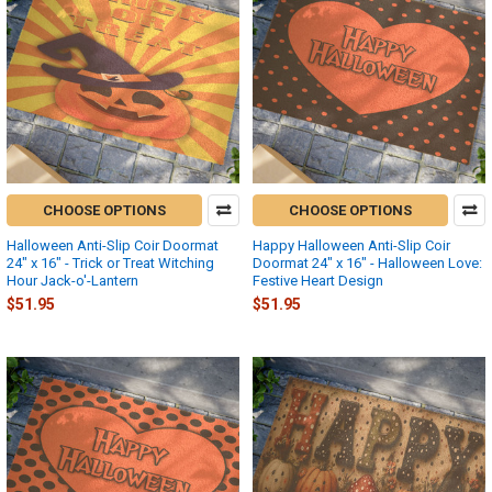
CHOOSE OPTIONS
CHOOSE OPTIONS
Halloween Anti-Slip Coir Doormat
Happy Halloween Anti-Slip Coir
24" x 16" - Trick or Treat Witching
Doormat 24" x 16" - Halloween Love:
Hour Jack-o'-Lantern
Festive Heart Design
$51.95
$51.95