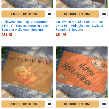
CHOOSE OPTIONS
CHOOSE OPTIONS
Halloween Anti-Slip Coir Doormat
Halloween Anti-Slip Coir Doormat
24" x 16" - Harvest Moon Pumpkin:
24" x 16" - Midnight Jack: Stylized
Seasonal Halloween Greeting
Pumpkin Silhouette
$51.95
$51.95
CHOOSE OPTIONS
CHOOSE OPTIONS