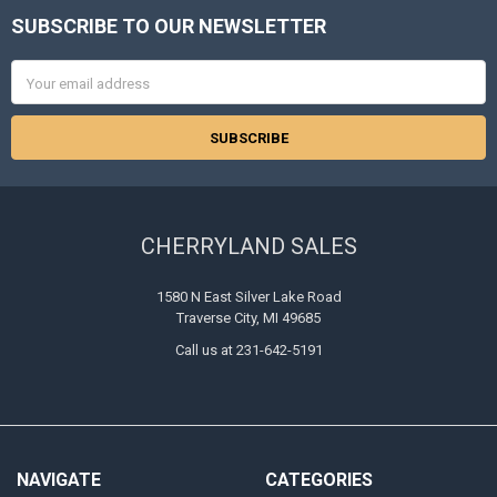
SUBSCRIBE TO OUR NEWSLETTER
Footer
Email
Address
CHERRYLAND SALES
1580 N East Silver Lake Road
Traverse City, MI 49685
Call us at 231-642-5191
NAVIGATE
CATEGORIES