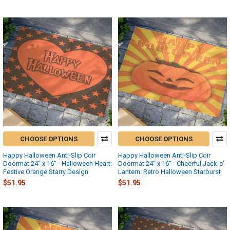
CHOOSE OPTIONS
CHOOSE OPTIONS
Happy Halloween Anti-Slip Coir
Happy Halloween Anti-Slip Coir
Doormat 24" x 16" - Halloween Heart:
Doormat 24" x 16" - Cheerful Jack-o'-
Festive Orange Starry Design
Lantern: Retro Halloween Starburst
$51.95
$51.95