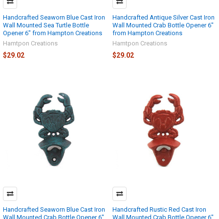
Handcrafted Seaworn Blue Cast Iron
Handcrafted Antique Silver Cast Iron
Wall Mounted Sea Turtle Bottle
Wall Mounted Crab Bottle Opener 6"
Opener 6" from Hampton Creations
from Hampton Creations
Hamtpon Creations
Hamtpon Creations
$29.02
$29.02
Handcrafted Seaworn Blue Cast Iron
Handcrafted Rustic Red Cast Iron
Wall Mounted Crab Bottle Opener 6"
Wall Mounted Crab Bottle Opener 6"