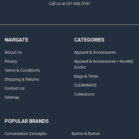
Call us at 231-642-5191
NAVIGATE
CATEGORIES
About Us
Apparel & Accessories
Privacy
Apparel & Accessories > Novelty
Socks
Terms & Conditions
Bags & Totes
Shipping & Returns
CLEARANCE
Contact Us
Collections
Sitemap
POPULAR BRANDS
Conversation Concepts
Burton & Burton