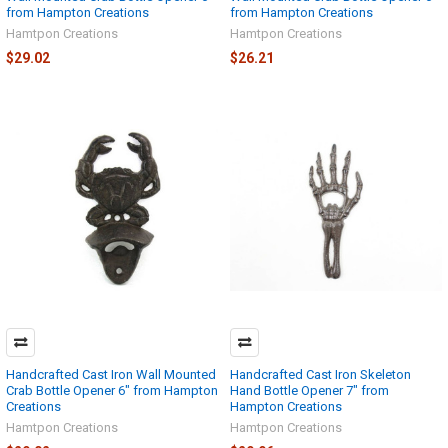
from Hampton Creations
from Hampton Creations
Hamtpon Creations
Hamtpon Creations
$29.02
$26.21
Handcrafted Cast Iron Wall Mounted
Handcrafted Cast Iron Skeleton
Crab Bottle Opener 6" from Hampton
Hand Bottle Opener 7" from
Creations
Hampton Creations
Hamtpon Creations
Hamtpon Creations