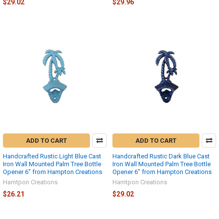
$29.02
$29.96
ADD TO CART
ADD TO CART
Handcrafted Rustic Light Blue Cast
Handcrafted Rustic Dark Blue Cast
Iron Wall Mounted Palm Tree Bottle
Iron Wall Mounted Palm Tree Bottle
Opener 6" from Hampton Creations
Opener 6" from Hampton Creations
Hamtpon Creations
Hamtpon Creations
$26.21
$29.02