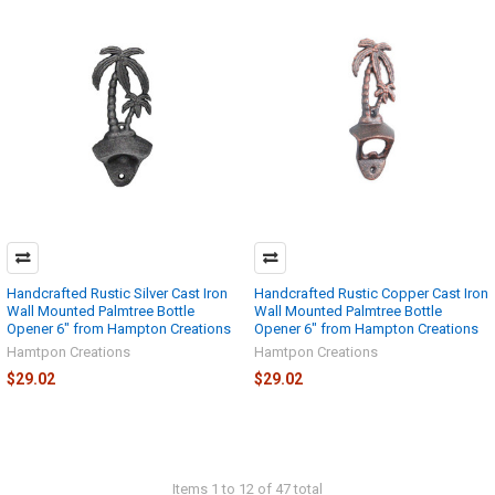
Handcrafted Rustic Silver Cast Iron
Handcrafted Rustic Copper Cast Iron
Wall Mounted Palmtree Bottle
Wall Mounted Palmtree Bottle
Opener 6" from Hampton Creations
Opener 6" from Hampton Creations
Hamtpon Creations
Hamtpon Creations
$29.02
$29.02
Items 1 to 12 of 47 total