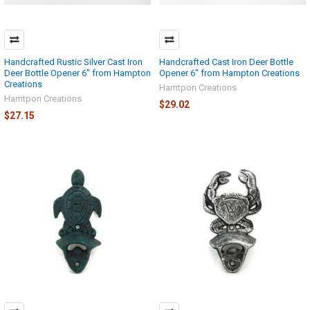
Handcrafted Rustic Silver Cast Iron
Handcrafted Cast Iron Deer Bottle
Deer Bottle Opener 6" from Hampton
Opener 6" from Hampton Creations
Creations
Hamtpon Creations
Hamtpon Creations
$29.02
$27.15