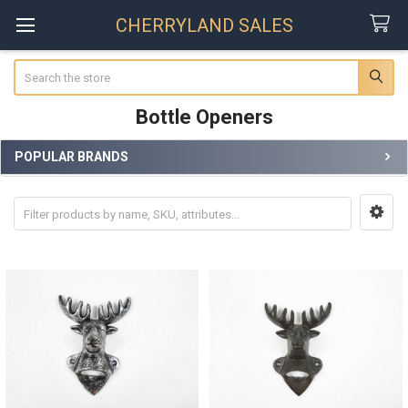
CHERRYLAND SALES
Search
Bottle Openers
POPULAR BRANDS
Sidebar