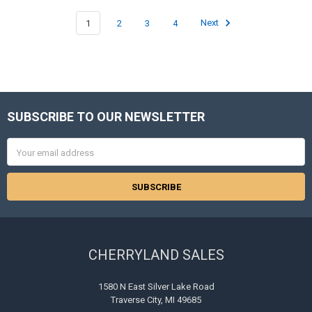
1
2
3
4
Next
SUBSCRIBE TO OUR NEWSLETTER
Footer
Email
Address
CHERRYLAND SALES
1580 N East Silver Lake Road
Traverse City, MI 49685