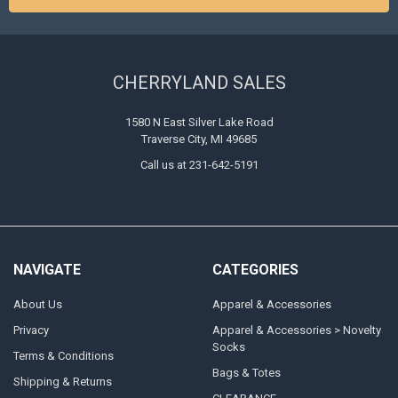
CHERRYLAND SALES
1580 N East Silver Lake Road
Traverse City, MI 49685
Call us at 231-642-5191
NAVIGATE
CATEGORIES
About Us
Apparel & Accessories
Privacy
Apparel & Accessories > Novelty
Socks
Terms & Conditions
Bags & Totes
Shipping & Returns