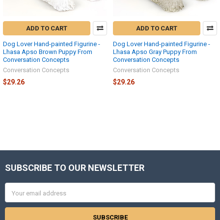
ADD TO CART
ADD TO CART
Dog Lover Hand-painted Figurine -
Dog Lover Hand-painted Figurine -
Lhasa Apso Brown Puppy From
Lhasa Apso Gray Puppy From
Conversation Concepts
Conversation Concepts
Conversation Concepts
Conversation Concepts
$29.26
$29.26
SUBSCRIBE TO OUR NEWSLETTER
Footer
Email
Address