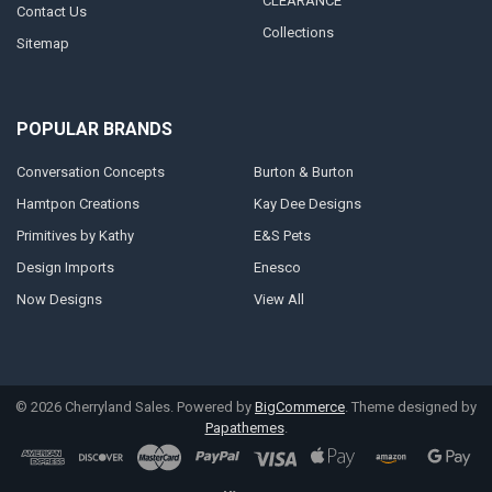
CLEARANCE
Contact Us
Collections
Sitemap
POPULAR BRANDS
Conversation Concepts
Burton & Burton
Hamtpon Creations
Kay Dee Designs
Primitives by Kathy
E&S Pets
Design Imports
Enesco
Now Designs
View All
©
2026
Cherryland Sales.
Powered by
BigCommerce
. Theme designed by
Papathemes
.