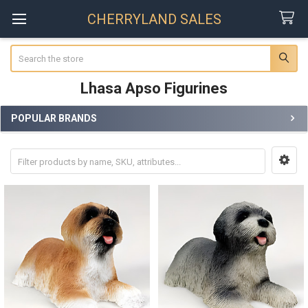
CHERRYLAND SALES
Search
Lhasa Apso Figurines
POPULAR BRANDS
Sidebar