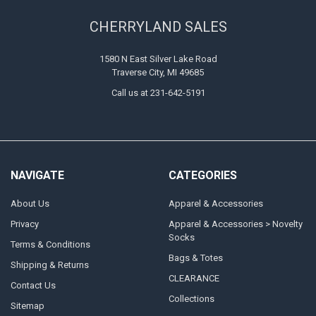
CHERRYLAND SALES
1580 N East Silver Lake Road
Traverse City, MI 49685
Call us at 231-642-5191
NAVIGATE
CATEGORIES
About Us
Apparel & Accessories
Privacy
Apparel & Accessories > Novelty
Socks
Terms & Conditions
Bags & Totes
Shipping & Returns
CLEARANCE
Contact Us
Collections
Sitemap