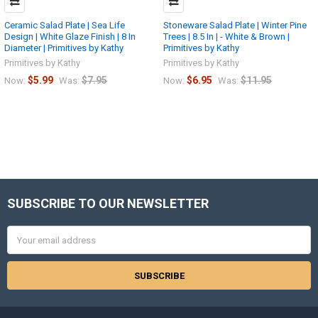
Ceramic Salad Plate | Sea Life
Stoneware Salad Plate | Winter Pine
Design | White Glaze Finish | 8 In
Trees | 8.5 In | - White & Brown |
Diameter | Primitives by Kathy
Primitives by Kathy
Primitives by Kathy
Primitives by Kathy
$5.99
$7.95
$6.95
$11.95
Now:
Was:
Now:
Was:
SUBSCRIBE TO OUR NEWSLETTER
Footer
Email
Address