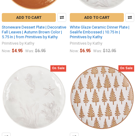
ADD TO CART
ADD TO CART
Stoneware Dessert Plate | Decorative
White Glaze Ceramic Dinner Plate |
Fall Leaves | Autumn Brown Color |
Sealife Embossed | 10.75 In |
5.75 In | from Primitives by Kathy
Primitives by Kathy
Primitives by Kathy
Primitives by Kathy
$4.95
$6.95
$6.95
$12.95
Now:
Was:
Now:
Was:
On Sale
On Sale