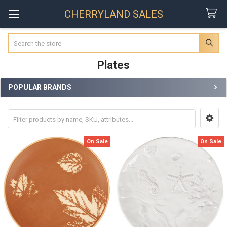
CHERRYLAND SALES
Search
Plates
POPULAR BRANDS
Sidebar
On Sale
On Sale