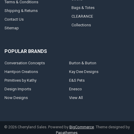
Terms & Conditions
Bags & Totes
Shipping & Returns
CLEARANCE
Contact Us
Collections
Sitemap
POPULAR BRANDS
Conversation Concepts
Burton & Burton
Hamtpon Creations
Kay Dee Designs
Primitives by Kathy
E&S Pets
Design Imports
Enesco
Now Designs
View All
©
2026
Cherryland Sales.
Powered by
BigCommerce
. Theme designed by
Papathemes
.