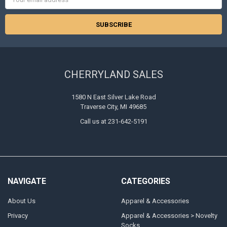
Address
CHERRYLAND SALES
1580 N East Silver Lake Road
Traverse City, MI 49685
Call us at 231-642-5191
NAVIGATE
CATEGORIES
About Us
Apparel & Accessories
Privacy
Apparel & Accessories > Novelty
Socks