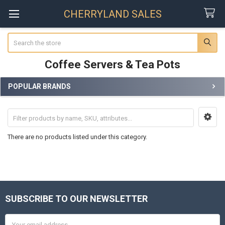
CHERRYLAND SALES
Search
Coffee Servers & Tea Pots
POPULAR BRANDS
Sidebar
There are no products listed under this category.
SUBSCRIBE TO OUR NEWSLETTER
Footer
Email