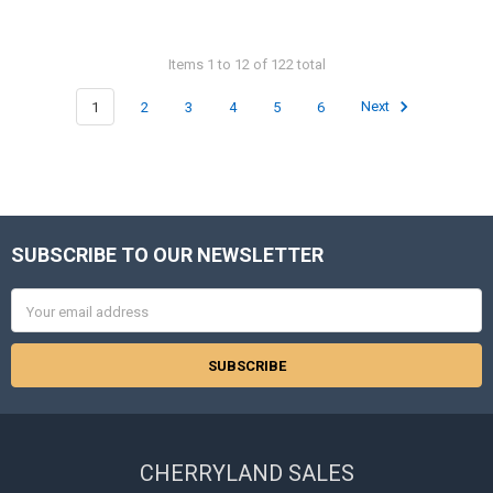
Items 1 to 12 of 122 total
1
2
3
4
5
6
Next
SUBSCRIBE TO OUR NEWSLETTER
Footer
Email
Address
CHERRYLAND SALES