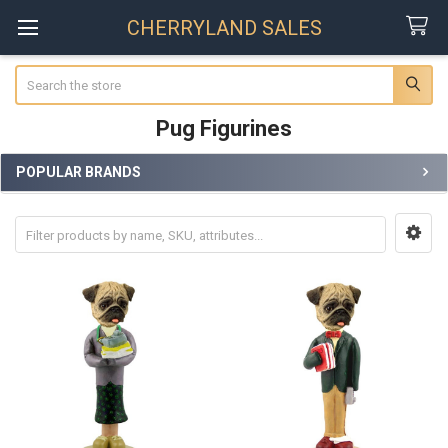
CHERRYLAND SALES
Search
Pug Figurines
POPULAR BRANDS
Sidebar