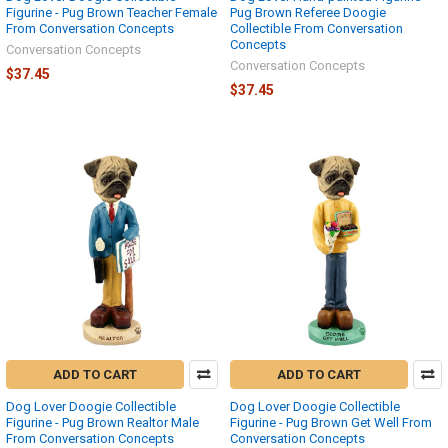
Figurine - Pug Brown Teacher Female
Pug Brown Referee Doogie
From Conversation Concepts
Collectible From Conversation
Concepts
Conversation Concepts
Conversation Concepts
$37.45
$37.45
ADD TO CART
ADD TO CART
Dog Lover Doogie Collectible
Dog Lover Doogie Collectible
Figurine - Pug Brown Realtor Male
Figurine - Pug Brown Get Well From
From Conversation Concepts
Conversation Concepts