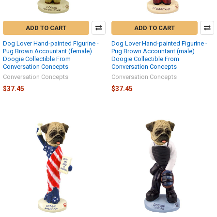
ADD TO CART
ADD TO CART
Dog Lover Hand-painted Figurine -
Dog Lover Hand-painted Figurine -
Pug Brown Accountant (female)
Pug Brown Accountant (male)
Doogie Collectible From
Doogie Collectible From
Conversation Concepts
Conversation Concepts
Conversation Concepts
Conversation Concepts
$37.45
$37.45