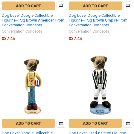
ADD TO CART
ADD TO CART
Dog Lover Doogie Collectible
Dog Lover Doogie Collectible
Figurine - Pug Brown American From
Figurine - Pug Brown Umpire From
Conversation Concepts
Conversation Concepts
Conversation Concepts
Conversation Concepts
$37.45
$37.45
ADD TO CART
ADD TO CART
Dog Lover Doogie Collectible
Dog Lover Hand-painted Figurine -