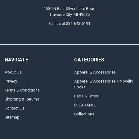
1580 N East Silver Lake Road
Traverse City, MI 49685
Call us at 231-642-5191
NAVIGATE
CATEGORIES
About Us
Apparel & Accessories
Privacy
Apparel & Accessories > Novelty
Socks
Terms & Conditions
Bags & Totes
Shipping & Returns
CLEARANCE
Contact Us
Collections
Sitemap