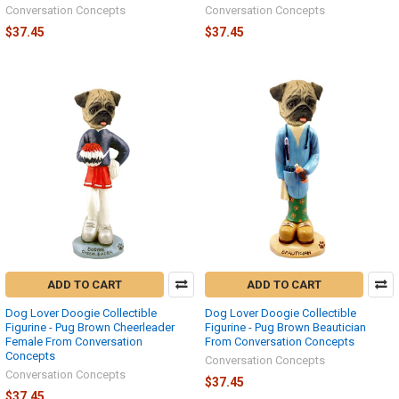
Conversation Concepts
Conversation Concepts
$37.45
$37.45
ADD TO CART
ADD TO CART
Dog Lover Doogie Collectible
Dog Lover Doogie Collectible
Figurine - Pug Brown Cheerleader
Figurine - Pug Brown Beautician
Female From Conversation
From Conversation Concepts
Concepts
Conversation Concepts
Conversation Concepts
$37.45
$37.45