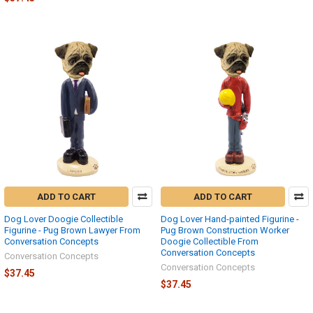
ADD TO CART
ADD TO CART
Dog Lover Doogie Collectible
Dog Lover Hand-painted Figurine -
Figurine - Pug Brown Lawyer From
Pug Brown Construction Worker
Conversation Concepts
Doogie Collectible From
Conversation Concepts
Conversation Concepts
Conversation Concepts
$37.45
$37.45