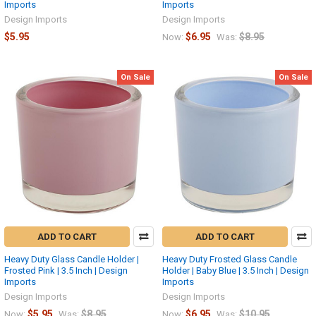
Imports
Imports
Design Imports
Design Imports
$5.95
$6.95
$8.95
Now:
Was:
On Sale
On Sale
ADD TO CART
ADD TO CART
Heavy Duty Glass Candle Holder |
Heavy Duty Frosted Glass Candle
Frosted Pink | 3.5 Inch | Design
Holder | Baby Blue | 3.5 Inch | Design
Imports
Imports
Design Imports
Design Imports
$5.95
$8.95
$6.95
$10.95
Now:
Was:
Now:
Was: