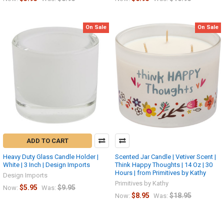
On Sale
On Sale
ADD TO CART
Heavy Duty Glass Candle Holder |
Scented Jar Candle | Vetiver Scent |
White | 3 Inch | Design Imports
Think Happy Thoughts | 14 Oz | 30
Hours | from Primitives by Kathy
Design Imports
Primitives by Kathy
$5.95
$9.95
Now:
Was:
$8.95
$18.95
Now:
Was: