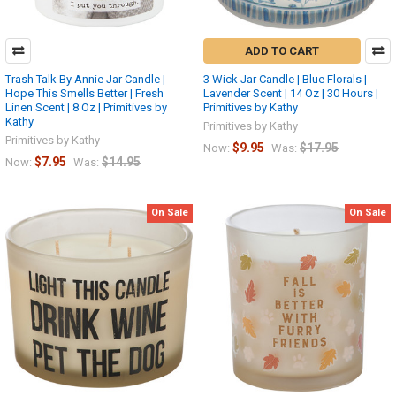
ADD TO CART
Trash Talk By Annie Jar Candle |
3 Wick Jar Candle | Blue Florals |
Hope This Smells Better | Fresh
Lavender Scent | 14 Oz | 30 Hours |
Linen Scent | 8 Oz | Primitives by
Primitives by Kathy
Kathy
Primitives by Kathy
Primitives by Kathy
$9.95
$17.95
Now:
Was:
$7.95
$14.95
Now:
Was:
On Sale
On Sale