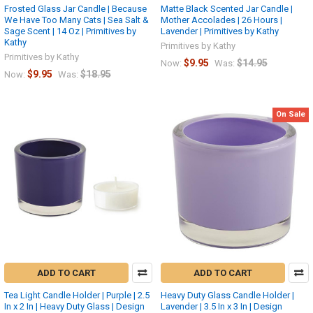
Frosted Glass Jar Candle | Because
Matte Black Scented Jar Candle |
We Have Too Many Cats | Sea Salt &
Mother Accolades | 26 Hours |
Sage Scent | 14 Oz | Primitives by
Lavender | Primitives by Kathy
Kathy
Primitives by Kathy
Primitives by Kathy
$9.95
$14.95
Now:
Was:
$9.95
$18.95
Now:
Was:
On Sale
ADD TO CART
ADD TO CART
Tea Light Candle Holder | Purple | 2.5
Heavy Duty Glass Candle Holder |
In x 2 In | Heavy Duty Glass | Design
Lavender | 3.5 In x 3 In | Design