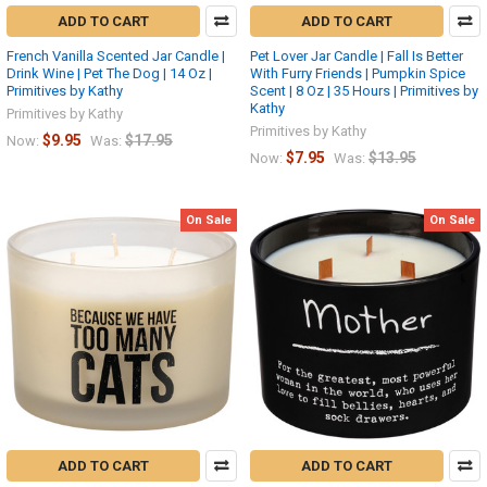
ADD TO CART
ADD TO CART
French Vanilla Scented Jar Candle |
Pet Lover Jar Candle | Fall Is Better
Drink Wine | Pet The Dog | 14 Oz |
With Furry Friends | Pumpkin Spice
Primitives by Kathy
Scent | 8 Oz | 35 Hours | Primitives by
Kathy
Primitives by Kathy
Primitives by Kathy
$9.95
$17.95
Now:
Was:
$7.95
$13.95
Now:
Was:
On Sale
On Sale
ADD TO CART
ADD TO CART