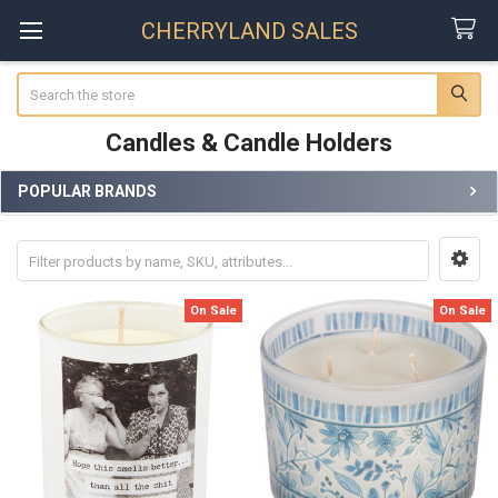
CHERRYLAND SALES
Search
Candles & Candle Holders
POPULAR BRANDS
Sidebar
On Sale
On Sale