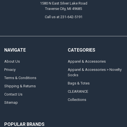
1580 N East Silver Lake Road
Traverse City, MI 49685
Call us at 231-642-5191
NAVIGATE
CATEGORIES
About Us
Apparel & Accessories
Privacy
Apparel & Accessories > Novelty
Socks
Terms & Conditions
Bags & Totes
Shipping & Returns
CLEARANCE
Contact Us
Collections
Sitemap
POPULAR BRANDS