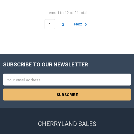
Items 1 to 12 of 21 total
1
2
Next
SUBSCRIBE TO OUR NEWSLETTER
Footer
Email
Address
CHERRYLAND SALES