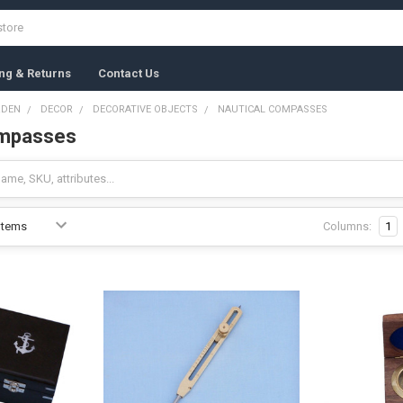
ng & Returns
Contact Us
RDEN
DECOR
DECORATIVE OBJECTS
NAUTICAL COMPASSES
ompasses
Columns:
1