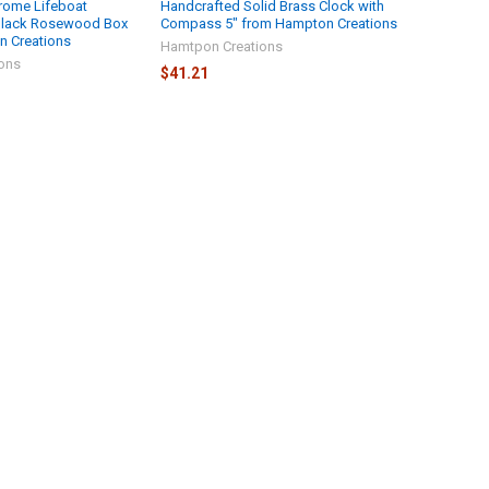
rome Lifeboat
Handcrafted Solid Brass Clock with
Black Rosewood Box
Compass 5" from Hampton Creations
n Creations
Hamtpon Creations
ons
$41.21