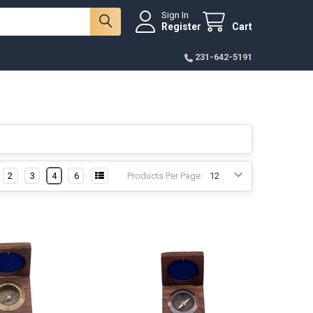
Sign In
Register
Cart
231-642-5191
2
3
4
6
Products Per Page: