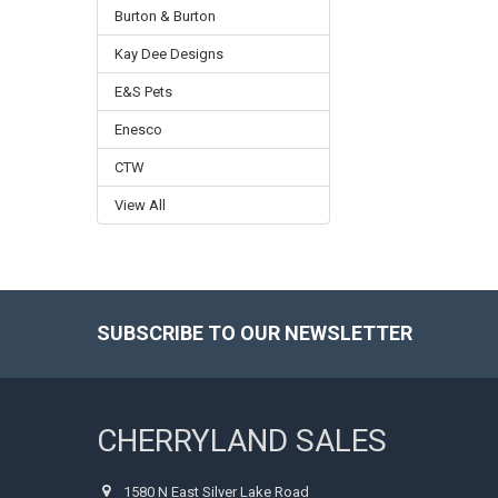
Burton & Burton
Kay Dee Designs
E&S Pets
Enesco
CTW
View All
SUBSCRIBE TO OUR NEWSLETTER
Footer
CHERRYLAND SALES
1580 N East Silver Lake Road