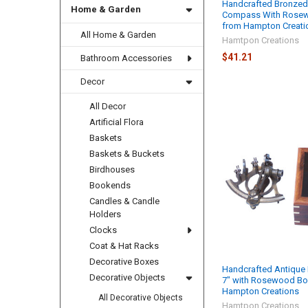
Handcrafted Bronzed
Home & Garden
Compass With Rosew
from Hampton Creati
All Home & Garden
Hamtpon Creations
$41.21
Bathroom Accessories
Decor
All Decor
Artificial Flora
Baskets
Baskets & Buckets
Birdhouses
Bookends
Candles & Candle
Holders
Clocks
Coat & Hat Racks
Decorative Boxes
Handcrafted Antique 
Decorative Objects
7" with Rosewood Bo
Hampton Creations
All Decorative Objects
Hamtpon Creations