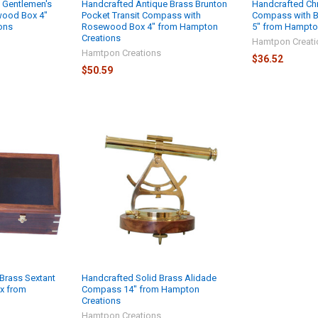
 Gentlemen's
Handcrafted Antique Brass Brunton
Handcrafted Ch
ood Box 4"
Pocket Transit Compass with
Compass with 
ons
Rosewood Box 4" from Hampton
5" from Hampto
Creations
Hamtpon Creati
Hamtpon Creations
$36.52
$50.59
Brass Sextant
Handcrafted Solid Brass Alidade
x from
Compass 14" from Hampton
Creations
Hamtpon Creations