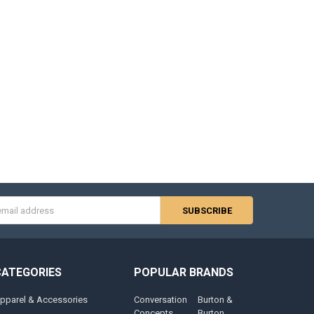
s
CATEGORIES
POPULAR BRANDS
pparel & Accessories
Conversation
Burton &
Concepts
Burton