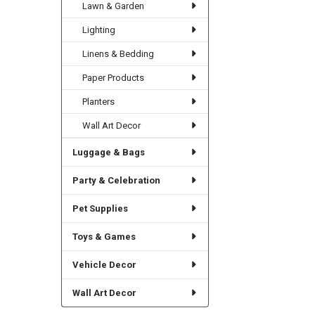
Lawn & Garden
Lighting
Linens & Bedding
Paper Products
Planters
Wall Art Decor
Luggage & Bags
Party & Celebration
Pet Supplies
Toys & Games
Vehicle Decor
Wall Art Decor