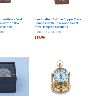
tique Brass Desk
Handcrafted Antique Copper Desk
Rosewood Box 3"
Compass with Rosewood Box 3"
reations
from Hampton Creations
ons
Hamtpon Creations
$29.96