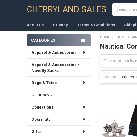
Search
CHERRYLAND SALES
About Us
Privacy
Terms & Conditions
Shippi
HOME
HOME & GA
CATEGORIES
Nautical C
Sidebar
Apparel & Accessories
Apparel & Accessories >
Novelty Socks
Sort By:
Bags & Totes
CLEARANCE
Collections
Doormats
Gifts