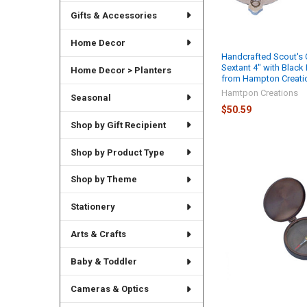
Gifts & Accessories
Home Decor
Handcrafted Scout's 
Sextant 4" with Blac
Home Decor > Planters
from Hampton Creati
Hamtpon Creations
Seasonal
$50.59
Shop by Gift Recipient
Shop by Product Type
Shop by Theme
Stationery
Arts & Crafts
Baby & Toddler
Cameras & Optics