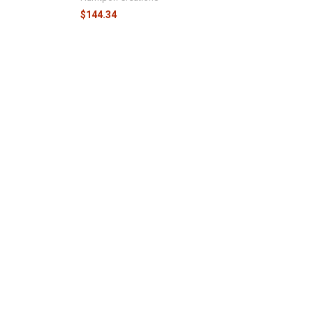
$144.34