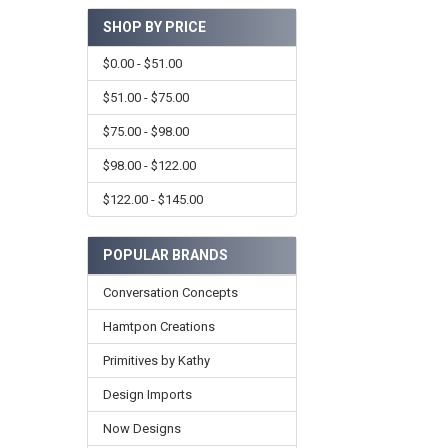
SHOP BY PRICE
$0.00 - $51.00
$51.00 - $75.00
$75.00 - $98.00
$98.00 - $122.00
$122.00 - $145.00
POPULAR BRANDS
Conversation Concepts
Hamtpon Creations
Primitives by Kathy
Design Imports
Now Designs