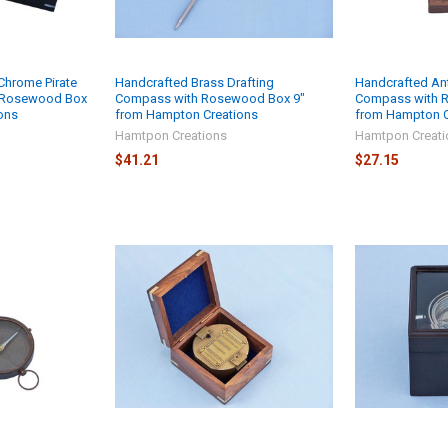
Chrome Pirate
Handcrafted Brass Drafting
Handcrafted An
k Rosewood Box
Compass with Rosewood Box 9"
Compass with 
ons
from Hampton Creations
from Hampton C
Hamtpon Creations
Hamtpon Creati
$41.21
$27.15