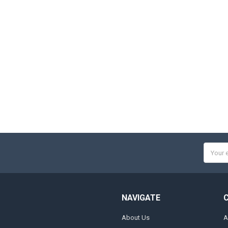
Email
Addres
NAVIGATE
About Us
A