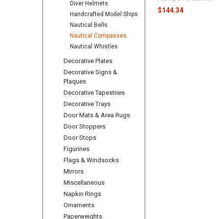
Diver Helmets
$144.34
Handcrafted Model Ships
Nautical Bells
Nautical Compasses
Nautical Whistles
Decorative Plates
Decorative Signs &
Plaques
Decorative Tapestries
Decorative Trays
Door Mats & Area Rugs
Door Stoppers
Door Stops
Figurines
Flags & Windsocks
Mirrors
Miscellaneous
Napkin Rings
Ornaments
Paperweights