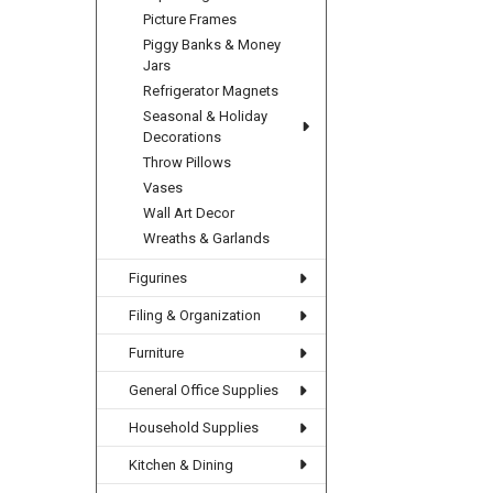
Picture Frames
Piggy Banks & Money
Jars
Refrigerator Magnets
Seasonal & Holiday
Decorations
Throw Pillows
Vases
Wall Art Decor
Wreaths & Garlands
Figurines
Filing & Organization
Furniture
General Office Supplies
Household Supplies
Kitchen & Dining