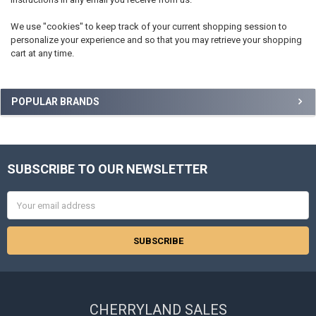
We use "cookies" to keep track of your current shopping session to
personalize your experience and so that you may retrieve your shopping
cart at any time.
Sidebar
POPULAR BRANDS
SUBSCRIBE TO OUR NEWSLETTER
Footer
Email
Address
CHERRYLAND SALES