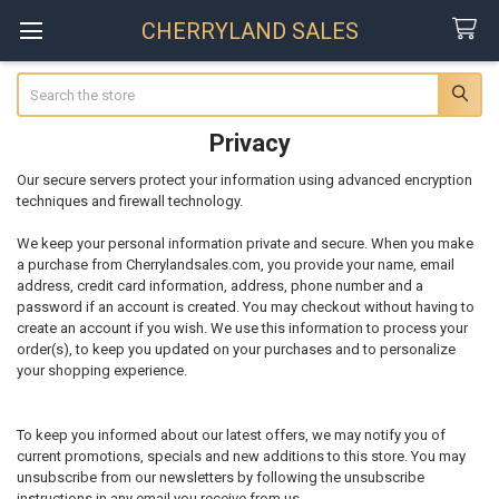
CHERRYLAND SALES
Search
Privacy
Our secure servers protect your information using advanced encryption
techniques and firewall technology.
We keep your personal information private and secure. When you make
a purchase from Cherrylandsales.com, you provide your name, email
address, credit card information, address, phone number and a
password if an account is created. You may checkout without having to
create an account if you wish. We use this information to process your
order(s), to keep you updated on your purchases and to personalize
your shopping experience.
To keep you informed about our latest offers, we may notify you of
current promotions, specials and new additions to this store. You may
unsubscribe from our newsletters by following the unsubscribe
instructions in any email you receive from us.