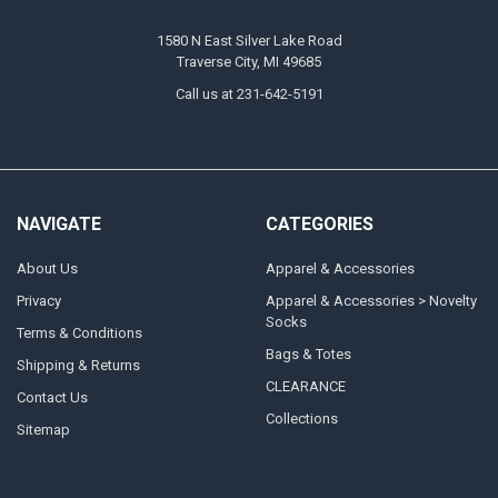
1580 N East Silver Lake Road
Traverse City, MI 49685
Call us at 231-642-5191
NAVIGATE
CATEGORIES
About Us
Apparel & Accessories
Privacy
Apparel & Accessories > Novelty
Socks
Terms & Conditions
Bags & Totes
Shipping & Returns
CLEARANCE
Contact Us
Collections
Sitemap