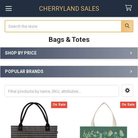
CHERRYLAND SALES
Search
Bags & Totes
SHOP BY PRICE
Sidebar
POPULAR BRANDS
On Sale
On Sale