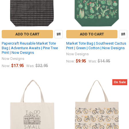
ADD TO CART
ADD TO CART
Papercraft Reusable Market Tote
Market Tote Bag | Southwest Cactus
Bag | Adventure Awaits | Pine Tree
Print | Green | Cotton | Now Designs
Print | Now Designs
Now Designs
Now Designs
$9.95
$14.95
Now:
Was:
$17.95
$32.95
Now:
Was:
On Sale