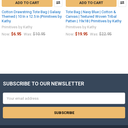
ADD TO CART
ADD TO CART
Cotton Drawstring Tote Bag | Galaxy
Tote Bag | Navy Blue | Cotton &
Themed | 10 In x 12.5 In |Primitives by
Canvas | Textured Woven Tribal
Kathy
Patten | 19x18 | Primitives by Kathy
Primitives by Kathy
Primitives by Kathy
$6.95
$10.95
$19.95
$22.95
Now:
Was:
Now:
Was:
SUBSCRIBE TO OUR NEWSLETTER
Footer
Email
Address