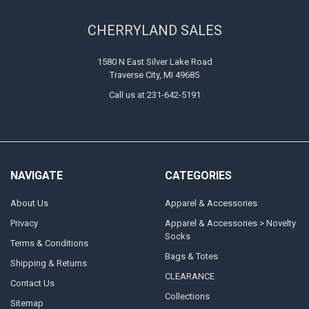
CHERRYLAND SALES
1580 N East Silver Lake Road
Traverse City, MI 49685
Call us at 231-642-5191
NAVIGATE
CATEGORIES
About Us
Apparel & Accessories
Privacy
Apparel & Accessories > Novelty
Socks
Terms & Conditions
Bags & Totes
Shipping & Returns
CLEARANCE
Contact Us
Collections
Sitemap