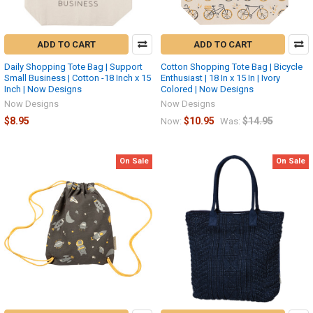
ADD TO CART
ADD TO CART
Daily Shopping Tote Bag | Support
Cotton Shopping Tote Bag | Bicycle
Small Business | Cotton -18 Inch x 15
Enthusiast | 18 In x 15 In | Ivory
Inch | Now Designs
Colored | Now Designs
Now Designs
Now Designs
$8.95
$10.95
$14.95
Now:
Was:
On Sale
On Sale