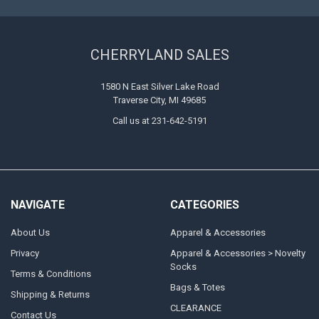
CHERRYLAND SALES
1580 N East Silver Lake Road
Traverse City, MI 49685
Call us at 231-642-5191
NAVIGATE
CATEGORIES
About Us
Apparel & Accessories
Privacy
Apparel & Accessories > Novelty
Socks
Terms & Conditions
Bags & Totes
Shipping & Returns
CLEARANCE
Contact Us