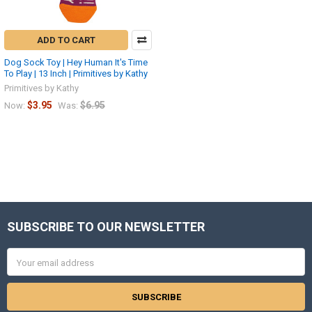
ADD TO CART
Dog Sock Toy | Hey Human It's Time
To Play | 13 Inch | Primitives by Kathy
Primitives by Kathy
$3.95
$6.95
Now:
Was:
SUBSCRIBE TO OUR NEWSLETTER
Footer
Email
Address