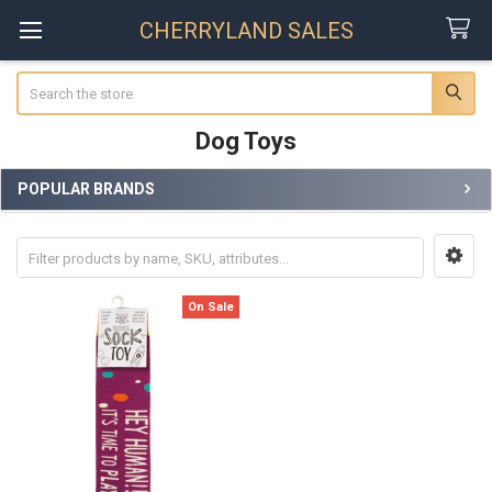
CHERRYLAND SALES
Search
Dog Toys
POPULAR BRANDS
Sidebar
On Sale