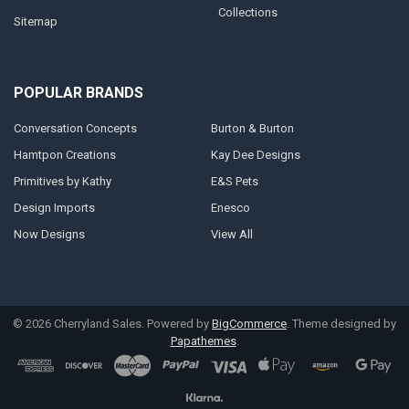
Collections
Sitemap
POPULAR BRANDS
Conversation Concepts
Burton & Burton
Hamtpon Creations
Kay Dee Designs
Primitives by Kathy
E&S Pets
Design Imports
Enesco
Now Designs
View All
©
2026
Cherryland Sales.
Powered by
BigCommerce
. Theme designed by
Papathemes
.