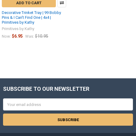
ADD TO CART
Decorative Trinket Tray | 99 Bobby
Pins & I Can't Find One | 4x4 |
Primitives by Kathy
Primitives by Kathy
$6.95
$10.95
Now:
Was:
SUBSCRIBE TO OUR NEWSLETTER
Footer
Email
Address