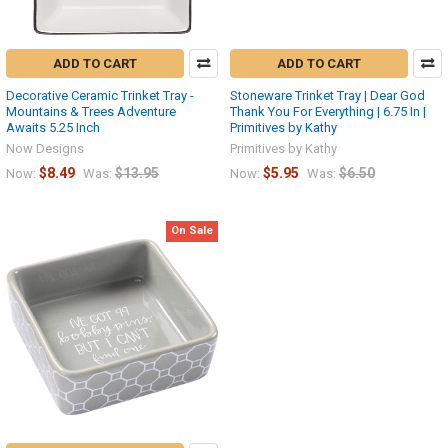
ADD TO CART
ADD TO CART
Decorative Ceramic Trinket Tray -
Stoneware Trinket Tray | Dear God
Mountains & Trees Adventure
Thank You For Everything | 6.75 In |
Awaits 5.25 Inch
Primitives by Kathy
Now Designs
Primitives by Kathy
$8.49
$13.95
$5.95
$6.50
Now:
Was:
Now:
Was:
On Sale