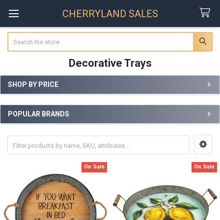
CHERRYLAND SALES
Search
Decorative Trays
SHOP BY PRICE
Sidebar
POPULAR BRANDS
On Sale
On Sale