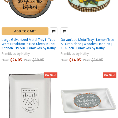
ADD TO CART
Large Galvanized Metal Tray | If You
Galvanized Metal Tray | Lemon Tree
Want Breakfast In Bed Sleep In The
& Bumblebee | Wooden Handles |
Kitchen | 19.5 In | Primitives by Kathy
15.5 Inch | Primitives by Kathy
Primitives by Kathy
Primitives by Kathy
$24.95
$38.95
$14.95
$34.95
Now:
Was:
Now:
Was:
On Sale
On Sale