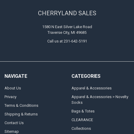
CHERRYLAND SALES
1580 N East Silver Lake Road
Traverse City, MI 49685
Call us at 231-642-5191
NAVIGATE
CATEGORIES
About Us
Apparel & Accessories
Privacy
Apparel & Accessories > Novelty
Socks
Terms & Conditions
Bags & Totes
Shipping & Returns
CLEARANCE
Contact Us
Collections
Sitemap