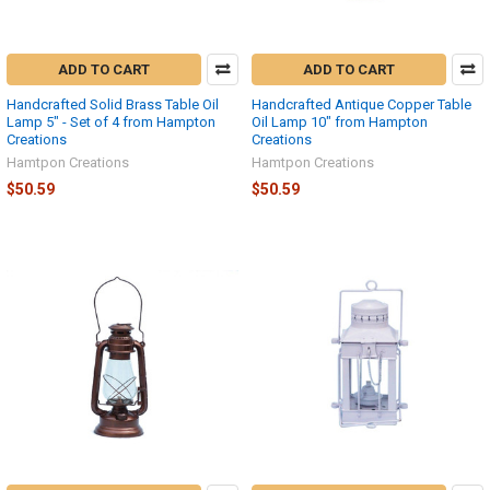
ADD TO CART
ADD TO CART
Handcrafted Solid Brass Table Oil
Handcrafted Antique Copper Table
Lamp 5" - Set of 4 from Hampton
Oil Lamp 10" from Hampton
Creations
Creations
Hamtpon Creations
Hamtpon Creations
$50.59
$50.59