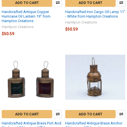
ADD TO CART
ADD TO CART
Handcrafted Antique Copper
Handcrafted Iron Cargo Oil Lamp 11"
Hurricane Oil Lantern 19" from
- White from Hampton Creations
Hampton Creations
Hamtpon Creations
Hamtpon Creations
$50.59
$50.59
ADD TO CART
ADD TO CART
Handcrafted Antique Brass Port And
Handcrafted Antique Brass Anchor