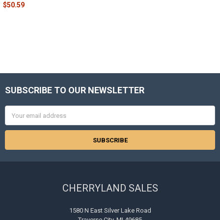
$50.59
SUBSCRIBE TO OUR NEWSLETTER
Footer
Email
Address
CHERRYLAND SALES
1580 N East Silver Lake Road
Traverse City, MI 49685