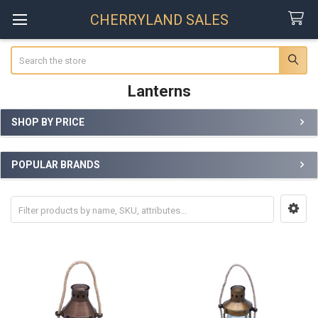
CHERRYLAND SALES
Search
Lanterns
SHOP BY PRICE
Sidebar
POPULAR BRANDS