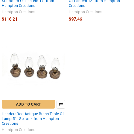
Starboard Oil Lantern 17" from
Oil Lantern 12" from Hampton
Hampton Creations
Creations
Hamtpon Creations
Hamtpon Creations
$116.21
$97.46
ADD TO CART
Handcrafted Antique Brass Table Oil
Lamp 5" - Set of 4 from Hampton
Creations
Hamtpon Creations