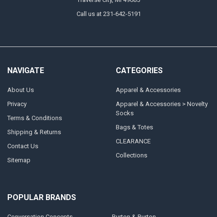
Call us at 231-642-5191
NAVIGATE
CATEGORIES
About Us
Apparel & Accessories
Privacy
Apparel & Accessories > Novelty
Socks
Terms & Conditions
Bags & Totes
Shipping & Returns
CLEARANCE
Contact Us
Collections
Sitemap
POPULAR BRANDS
Conversation Concepts
Burton & Burton