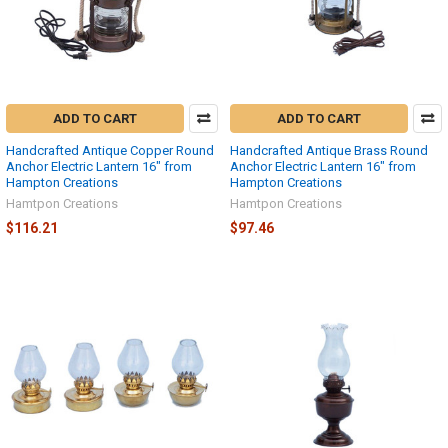
ADD TO CART
ADD TO CART
Handcrafted Antique Copper Round
Handcrafted Antique Brass Round
Anchor Electric Lantern 16" from
Anchor Electric Lantern 16" from
Hampton Creations
Hampton Creations
Hamtpon Creations
Hamtpon Creations
$116.21
$97.46