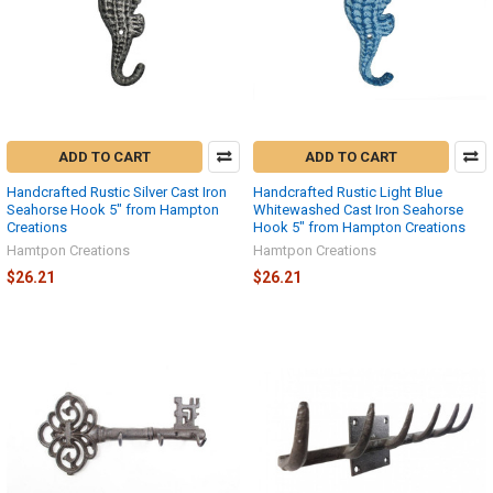
ADD TO CART
ADD TO CART
Handcrafted Rustic Silver Cast Iron
Handcrafted Rustic Light Blue
Seahorse Hook 5" from Hampton
Whitewashed Cast Iron Seahorse
Creations
Hook 5" from Hampton Creations
Hamtpon Creations
Hamtpon Creations
$26.21
$26.21