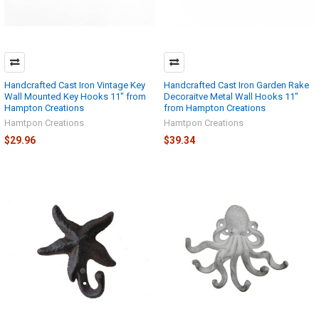
Handcrafted Cast Iron Vintage Key
Handcrafted Cast Iron Garden Rake
Wall Mounted Key Hooks 11" from
Decoraitve Metal Wall Hooks 11"
Hampton Creations
from Hampton Creations
Hamtpon Creations
Hamtpon Creations
$29.96
$39.34