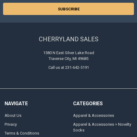
CHERRYLAND SALES
1580 N East Silver Lake Road
Traverse City, MI 49685
Call us at 231-642-5191
NAVIGATE
CATEGORIES
About Us
Apparel & Accessories
Privacy
Apparel & Accessories > Novelty
Socks
Terms & Conditions