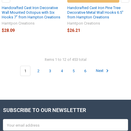
Handcrafted Cast Iron Decorative
Handcrafted Cast Iron Pine Tree
Wall Mounted Octopus with Six
Decorative Metal Wall Hooks 6.5"
Hooks 7" from Hampton Creations
from Hampton Creations
Hamtpon Creations
Hamtpon Creations
$28.09
$26.21
Items 1 to 12 of 453 total
1
2
3
4
5
6
Next
SUBSCRIBE TO OUR NEWSLETTER
Footer
Email
Address