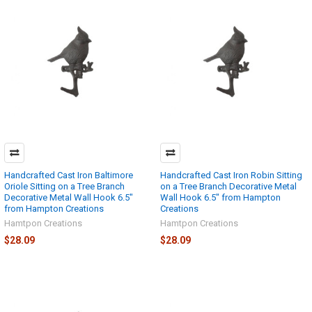
Handcrafted Cast Iron Baltimore
Handcrafted Cast Iron Robin Sitting
Oriole Sitting on a Tree Branch
on a Tree Branch Decorative Metal
Decorative Metal Wall Hook 6.5"
Wall Hook 6.5" from Hampton
from Hampton Creations
Creations
Hamtpon Creations
Hamtpon Creations
$28.09
$28.09