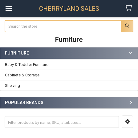
CHERRYLAND SALES
Search
Furniture
FURNITURE
Sidebar
Baby & Toddler Furniture
Cabinets & Storage
Shelving
POPULAR BRANDS