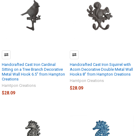
Handcrafted Cast Iron Cardinal
Handcrafted Cast Iron Squirrel with
Sitting on a Tree Branch Decorative
Acorn Decorative Double Metal Wall
Metal Wall Hook 6.5" from Hampton
Hooks 8" from Hampton Creations
Creations
Hamtpon Creations
Hamtpon Creations
$28.09
$28.09