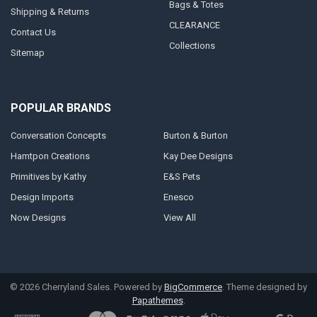
Bags & Totes
Shipping & Returns
CLEARANCE
Contact Us
Collections
Sitemap
POPULAR BRANDS
Conversation Concepts
Burton & Burton
Hamtpon Creations
Kay Dee Designs
Primitives by Kathy
E&S Pets
Design Imports
Enesco
Now Designs
View All
©
2026
Cherryland Sales.
Powered by
BigCommerce
. Theme designed by
Papathemes
.