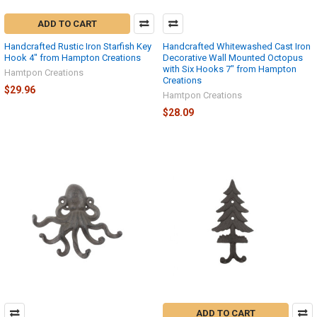
ADD TO CART
Handcrafted Rustic Iron Starfish Key
Handcrafted Whitewashed Cast Iron
Hook 4" from Hampton Creations
Decorative Wall Mounted Octopus
with Six Hooks 7" from Hampton
Hamtpon Creations
Creations
$29.96
Hamtpon Creations
$28.09
ADD TO CART