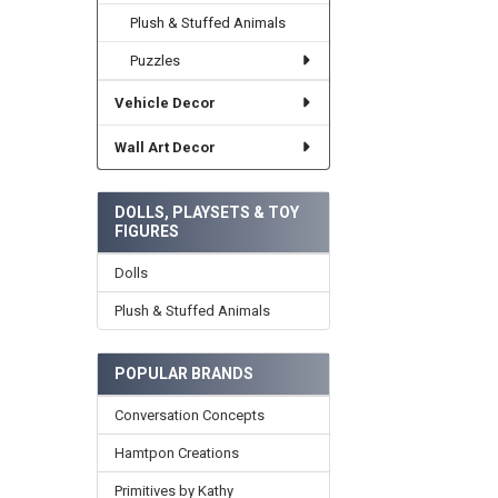
Plush & Stuffed Animals
Puzzles
Vehicle Decor
Wall Art Decor
DOLLS, PLAYSETS & TOY
FIGURES
Dolls
Plush & Stuffed Animals
POPULAR BRANDS
Conversation Concepts
Hamtpon Creations
Primitives by Kathy