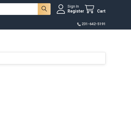
Sign In
Register
Cart
231-642-5191