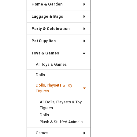
Home & Garden
Luggage & Bags
Party & Celebration
Pet Supplies
Toys & Games
All Toys & Games
Dolls
Dolls, Playsets & Toy
Figures
All Dolls, Playsets & Toy
Figures
Dolls
Plush & Stuffed Animals
Games