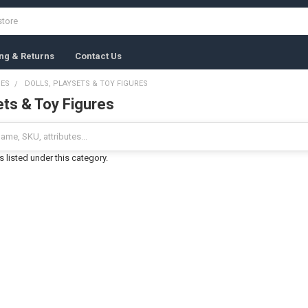
ng & Returns
Contact Us
MES
DOLLS, PLAYSETS & TOY FIGURES
ets & Toy Figures
 listed under this category.