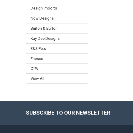
Design Imports
Now Designs
Burton & Burton
Kay Dee Designs
E&S Pets
Enesco
CTW
View All
SUBSCRIBE TO OUR NEWSLETTER
Footer