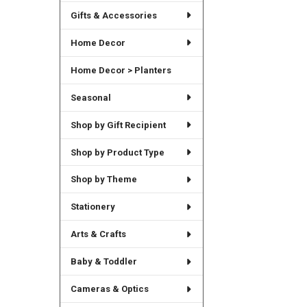
Gifts & Accessories
Home Decor
Home Decor > Planters
Seasonal
Shop by Gift Recipient
Shop by Product Type
Shop by Theme
Stationery
Arts & Crafts
Baby & Toddler
Cameras & Optics