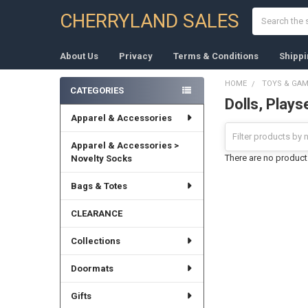
Search
CHERRYLAND SALES
About Us
Privacy
Terms & Conditions
Shippi
HOME
TOYS & GA
CATEGORIES
Dolls, Plays
Sidebar
Apparel & Accessories
Apparel & Accessories >
There are no products
Novelty Socks
Bags & Totes
CLEARANCE
Collections
Doormats
Gifts