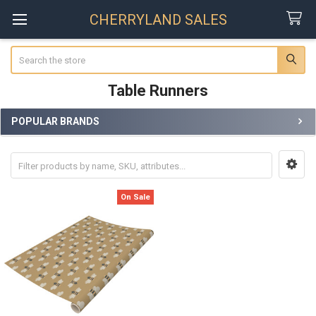
CHERRYLAND SALES
Search
Table Runners
POPULAR BRANDS
Sidebar
On Sale