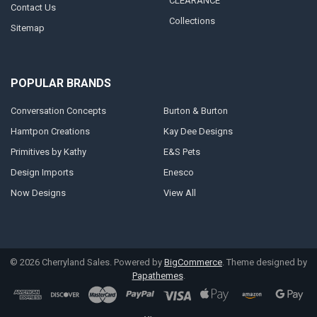
CLEARANCE
Contact Us
Collections
Sitemap
POPULAR BRANDS
Conversation Concepts
Burton & Burton
Hamtpon Creations
Kay Dee Designs
Primitives by Kathy
E&S Pets
Design Imports
Enesco
Now Designs
View All
©
2026
Cherryland Sales.
Powered by
BigCommerce
. Theme designed by
Papathemes
.