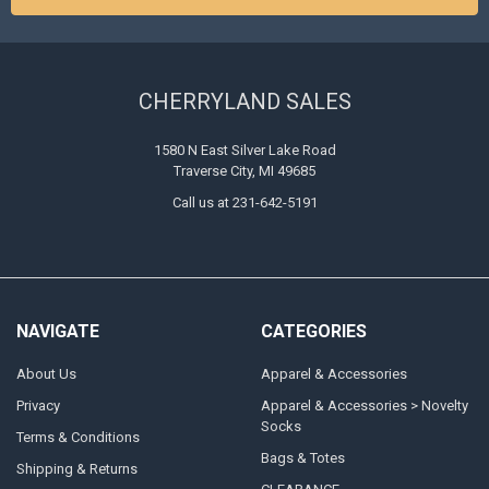
CHERRYLAND SALES
1580 N East Silver Lake Road
Traverse City, MI 49685
Call us at 231-642-5191
NAVIGATE
CATEGORIES
About Us
Apparel & Accessories
Privacy
Apparel & Accessories > Novelty
Socks
Terms & Conditions
Bags & Totes
Shipping & Returns