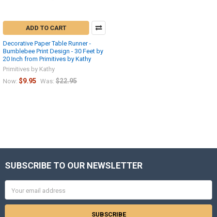
ADD TO CART
Decorative Paper Table Runner -
Bumblebee Print Design - 30 Feet by
20 Inch from Primitives by Kathy
Primitives by Kathy
$9.95
$22.95
Now:
Was:
SUBSCRIBE TO OUR NEWSLETTER
Footer
Email
Address