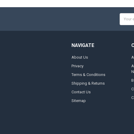
Email
Addres
NAVIGATE
About Us
A
Privacy
A
N
Terms & Conditions
B
Shipping & Returns
C
Contact Us
C
Sitemap