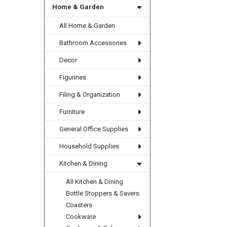
Home & Garden
All Home & Garden
Bathroom Accessories
Decor
Figurines
Filing & Organization
Furniture
General Office Supplies
Household Supplies
Kitchen & Dining
All Kitchen & Dining
Bottle Stoppers & Savers
Coasters
Cookware