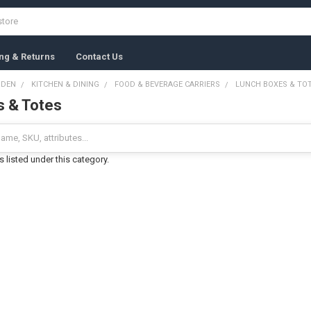
ng & Returns
Contact Us
RDEN
KITCHEN & DINING
FOOD & BEVERAGE CARRIERS
LUNCH BOXES & TO
s & Totes
 listed under this category.