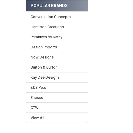
POPULAR BRANDS
Conversation Concepts
Hamtpon Creations
Primitives by Kathy
Design Imports
Now Designs
Burton & Burton
Kay Dee Designs
E&S Pets
Enesco
CTW
View All