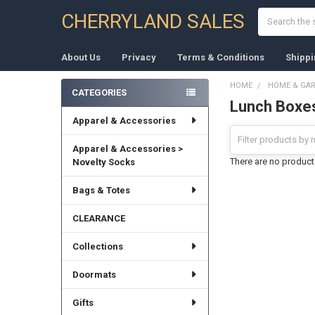
Search
CHERRYLAND SALES
About Us
Privacy
Terms & Conditions
Shippi
HOME
HOME & GA
CATEGORIES
Lunch Boxe
Sidebar
Apparel & Accessories
Apparel & Accessories >
There are no products
Novelty Socks
Bags & Totes
CLEARANCE
Collections
Doormats
Gifts