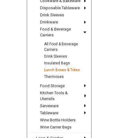
Cookware & Bakeware
Disposable Tableware
Drink Sleeves
Drinkware
Food & Beverage
Carriers
All Food & Beverage
Carriers
Drink Sleeves
Insulated Bags
Lunch Boxes & Totes
Thermoses
Food Storage
Kitchen Tools &
Utensils
Serveware
Tableware
Wine Bottle Holders
Wine Carrier Bags