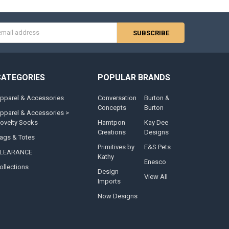
s
CATEGORIES
POPULAR BRANDS
pparel & Accessories
Conversation
Burton &
Concepts
Burton
pparel & Accessories >
ovelty Socks
Hamtpon
Kay Dee
Creations
Designs
ags & Totes
Primitives by
E&S Pets
LEARANCE
Kathy
Enesco
ollections
Design
View All
Imports
Now Designs