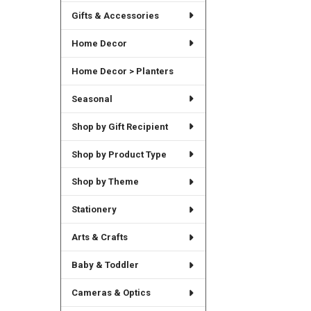
Gifts & Accessories
Home Decor
Home Decor > Planters
Seasonal
Shop by Gift Recipient
Shop by Product Type
Shop by Theme
Stationery
Arts & Crafts
Baby & Toddler
Cameras & Optics