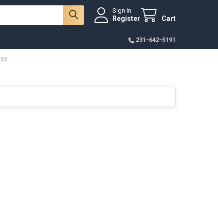
Sign In
Register
Cart
231-642-5191
TES