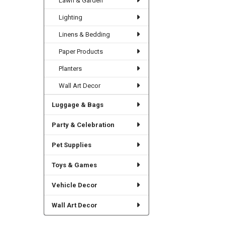
Lawn & Garden
Lighting
Linens & Bedding
Paper Products
Planters
Wall Art Decor
Luggage & Bags
Party & Celebration
Pet Supplies
Toys & Games
Vehicle Decor
Wall Art Decor