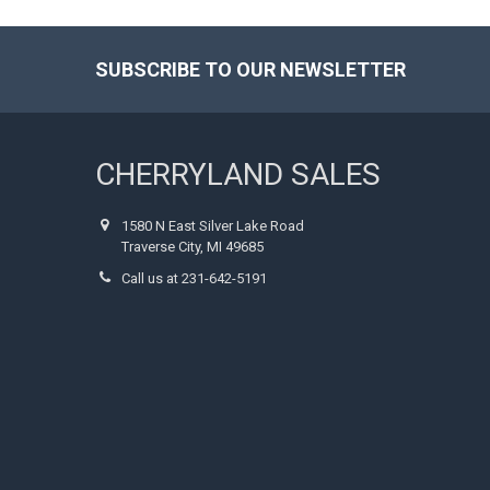
SUBSCRIBE TO OUR NEWSLETTER
Footer
CHERRYLAND SALES
1580 N East Silver Lake Road
Traverse City, MI 49685
Call us at 231-642-5191