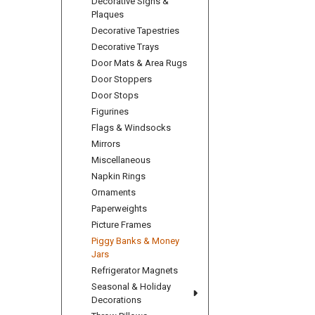
Decorative Signs &
Plaques
Decorative Tapestries
Decorative Trays
Door Mats & Area Rugs
Door Stoppers
Door Stops
Figurines
Flags & Windsocks
Mirrors
Miscellaneous
Napkin Rings
Ornaments
Paperweights
Picture Frames
Piggy Banks & Money
Jars
Refrigerator Magnets
Seasonal & Holiday
Decorations