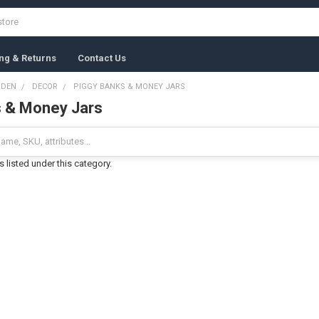
ng & Returns
Contact Us
RDEN
DECOR
PIGGY BANKS & MONEY JARS
s & Money Jars
 listed under this category.