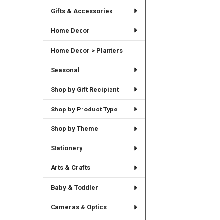
Gifts & Accessories
Home Decor
Home Decor > Planters
Seasonal
Shop by Gift Recipient
Shop by Product Type
Shop by Theme
Stationery
Arts & Crafts
Baby & Toddler
Cameras & Optics