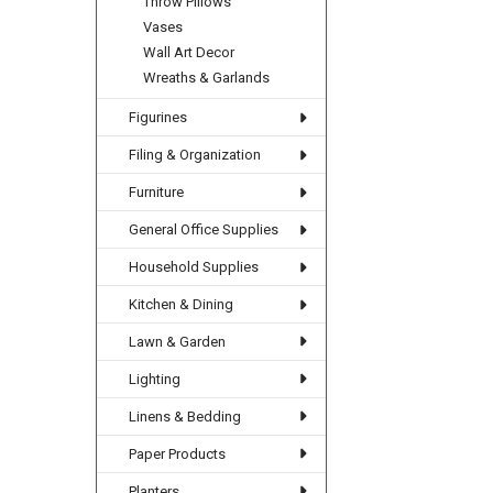
Throw Pillows
Vases
Wall Art Decor
Wreaths & Garlands
Figurines
Filing & Organization
Furniture
General Office Supplies
Household Supplies
Kitchen & Dining
Lawn & Garden
Lighting
Linens & Bedding
Paper Products
Planters