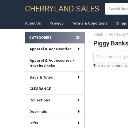
Search
CHERRYLAND SALES
About Us
Privacy
Terms & Conditions
Shippi
HOME
HOME & GA
CATEGORIES
Piggy Bank
Sidebar
Apparel & Accessories
Apparel & Accessories >
There are no products
Novelty Socks
Bags & Totes
CLEARANCE
Collections
Doormats
Gifts