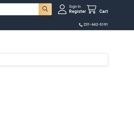
Sign In
Register
Cart
231-642-5191