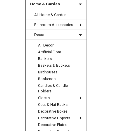
Home & Garden
All Home & Garden
Bathroom Accessories
Decor
All Decor
Artificial Flora
Baskets
Baskets & Buckets
Birdhouses
Bookends
Candles & Candle
Holders
Clocks
Coat & Hat Racks
Decorative Boxes
Decorative Objects
Decorative Plates