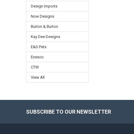
Design Imports
Now Designs
Burton & Burton
Kay Dee Designs
E&S Pets
Enesco
CTW
View All
SUBSCRIBE TO OUR NEWSLETTER
Footer