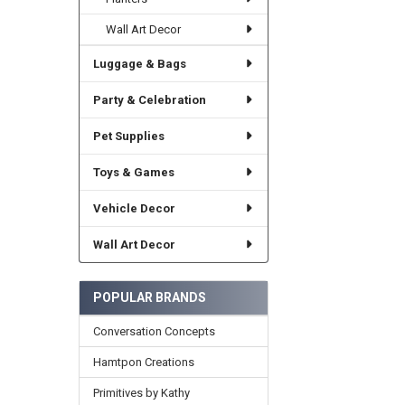
Wall Art Decor
Luggage & Bags
Party & Celebration
Pet Supplies
Toys & Games
Vehicle Decor
Wall Art Decor
POPULAR BRANDS
Conversation Concepts
Hamtpon Creations
Primitives by Kathy