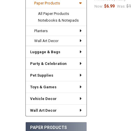
Paper Products
$6.99
$1
Now:
Was:
All Paper Products
Notebooks & Notepads
Planters
Wall Art Decor
Luggage & Bags
Party & Celebration
Pet Supplies
Toys & Games
Vehicle Decor
Wall Art Decor
PAPER PRODUCTS