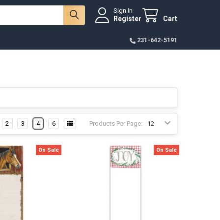
Sign In
Register
Cart
231-642-5191
2
3
4
6
Products Per Page:
On Sale
On Sale