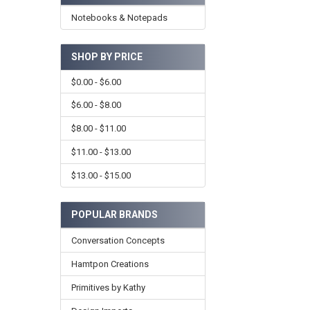
Notebooks & Notepads
SHOP BY PRICE
$0.00 - $6.00
$6.00 - $8.00
$8.00 - $11.00
$11.00 - $13.00
$13.00 - $15.00
POPULAR BRANDS
Conversation Concepts
Hamtpon Creations
Primitives by Kathy