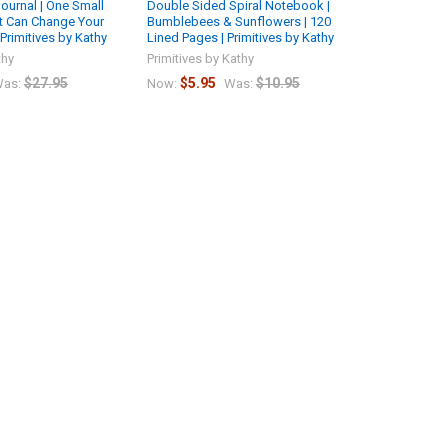
ournal | One Small
Double Sided Spiral Notebook |
t Can Change Your
Bumblebees & Sunflowers | 120
 Primitives by Kathy
Lined Pages | Primitives by Kathy
thy
Primitives by Kathy
$27.95
$5.95
$10.95
as:
Now:
Was: