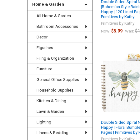
Double Sided Spiral
Home & Garden
|Bohemian Style Rainb
Happy | 120 Lined Pa
All Home & Garden
Primitives by Kathy
Primitives by Kathy
Bathroom Accessories
$5.99
$1
Now:
Was:
Decor
Figurines
Filing & Organization
Furniture
General Office Supplies
Household Supplies
Kitchen & Dining
Lawn & Garden
Lighting
Double Sided Spiral 
Happy | Floral Bumble
Pages | Primitives by 
Linens & Bedding
Primitives by Kathy