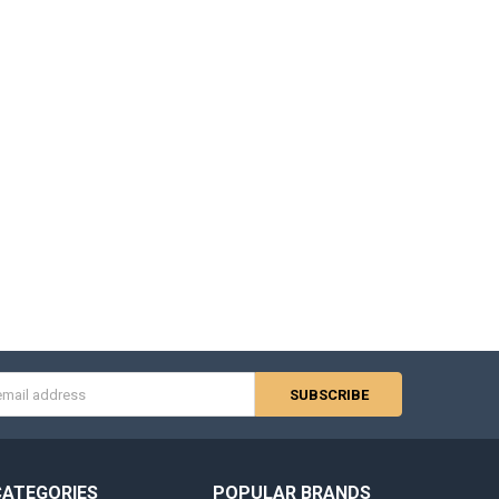
s
CATEGORIES
POPULAR BRANDS