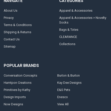
NAVIGATE
CATEGORIES
About Us
Apparel & Accessories
Privacy
Apparel & Accessories > Novelty
Socks
Terms & Conditions
Bags & Totes
Shipping & Returns
CLEARANCE
Contact Us
Collections
Sitemap
POPULAR BRANDS
Conversation Concepts
Burton & Burton
Hamtpon Creations
Kay Dee Designs
Primitives by Kathy
E&S Pets
Design Imports
Enesco
Now Designs
View All