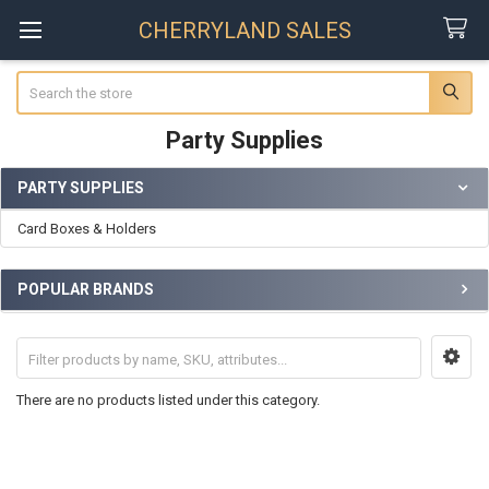
CHERRYLAND SALES
Search
Party Supplies
PARTY SUPPLIES
Sidebar
Card Boxes & Holders
POPULAR BRANDS
There are no products listed under this category.