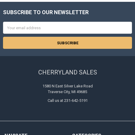
SUBSCRIBE TO OUR NEWSLETTER
Footer
Email
Address
CHERRYLAND SALES
1580 N East Silver Lake Road
Traverse City, MI 49685
Call us at 231-642-5191