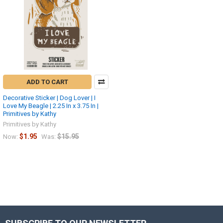
ADD TO CART
Decorative Sticker | Dog Lover | I
Love My Beagle | 2.25 In x 3.75 In |
Primitives by Kathy
Primitives by Kathy
$1.95
$15.95
Now:
Was: