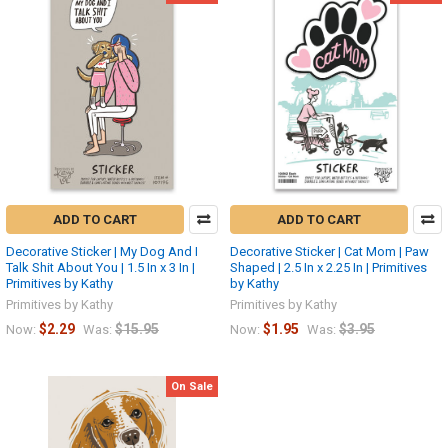
ADD TO CART
ADD TO CART
Decorative Sticker | My Dog And I
Decorative Sticker | Cat Mom | Paw
Talk Shit About You | 1.5 In x 3 In |
Shaped | 2.5 In x 2.25 In | Primitives
Primitives by Kathy
by Kathy
Primitives by Kathy
Primitives by Kathy
$2.29
$15.95
$1.95
$3.95
Now:
Was:
Now:
Was:
On Sale