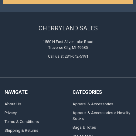
CHERRYLAND SALES
1580 N East Silver Lake Road
Traverse City, MI 49685
Call us at 231-642-5191
NAVIGATE
CATEGORIES
About Us
Apparel & Accessories
Privacy
Apparel & Accessories > Novelty
Socks
Terms & Conditions
Bags & Totes
Shipping & Returns