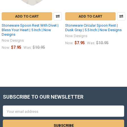
ADD TO CART
ADD TO CART
Stoneware Spoon Rest With Divet |
Stoneware Circular Spoon Rest |
Bless Your Heart | 5 Inch | Now
Dusk Gray | 5.5 Inch | Now Designs
Designs
Now Designs
Now Designs
$7.95
$10.95
Now:
Was:
$7.95
$10.95
Now:
Was:
SUBSCRIBE TO OUR NEWSLETTER
Footer
Email
Address