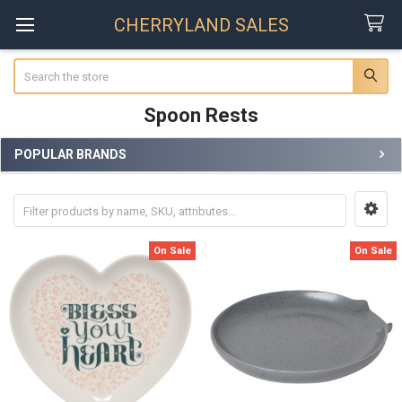
CHERRYLAND SALES
Search
Spoon Rests
POPULAR BRANDS
Sidebar
On Sale
On Sale