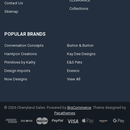
CLEARANCE
Contact Us
Collections
Sitemap
POPULAR BRANDS
Conversation Concepts
Burton & Burton
Hamtpon Creations
Kay Dee Designs
Primitives by Kathy
E&S Pets
Design Imports
Enesco
Now Designs
View All
©
2026
Cherryland Sales.
Powered by
BigCommerce
. Theme designed by
Papathemes
.