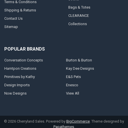
Terms & Conditions
Bags & Totes
Shipping & Returns
CLEARANCE
Contact Us
Collections
Sitemap
POPULAR BRANDS
Conversation Concepts
Burton & Burton
Hamtpon Creations
Kay Dee Designs
Primitives by Kathy
E&S Pets
Design Imports
Enesco
Now Designs
View All
©
2026
Cherryland Sales.
Powered by
BigCommerce
. Theme designed by
Papathemes
.