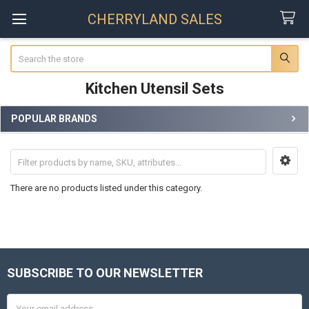
CHERRYLAND SALES
Search
Kitchen Utensil Sets
POPULAR BRANDS
Sidebar
There are no products listed under this category.
SUBSCRIBE TO OUR NEWSLETTER
Footer
Email