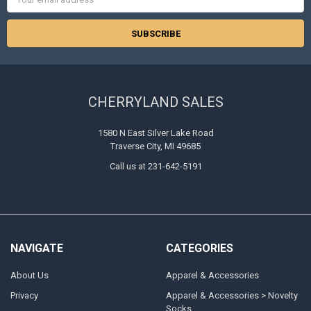
Address
CHERRYLAND SALES
1580 N East Silver Lake Road
Traverse City, MI 49685
Call us at 231-642-5191
NAVIGATE
CATEGORIES
About Us
Apparel & Accessories
Privacy
Apparel & Accessories > Novelty
Socks