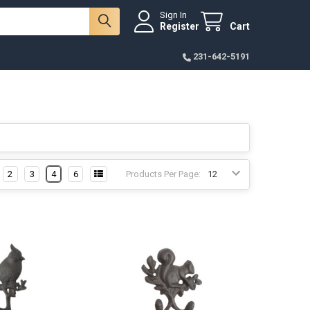
Sign In
Register
Cart
231-642-5191
2
3
4
6
Products Per Page: