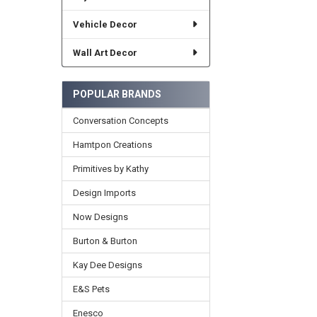
Vehicle Decor
Wall Art Decor
POPULAR BRANDS
Conversation Concepts
Hamtpon Creations
Primitives by Kathy
Design Imports
Now Designs
Burton & Burton
Kay Dee Designs
E&S Pets
Enesco