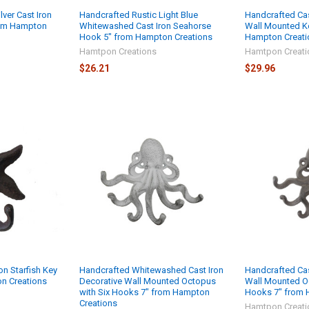
lver Cast Iron
Handcrafted Rustic Light Blue
Handcrafted Cas
rom Hampton
Whitewashed Cast Iron Seahorse
Wall Mounted K
Hook 5" from Hampton Creations
Hampton Creati
Hamtpon Creations
Hamtpon Creati
$26.21
$29.96
on Starfish Key
Handcrafted Whitewashed Cast Iron
Handcrafted Cas
n Creations
Decorative Wall Mounted Octopus
Wall Mounted O
with Six Hooks 7" from Hampton
Hooks 7" from 
Creations
Hamtpon Creati