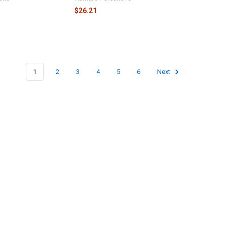
$26.21
1
2
3
4
5
6
Next