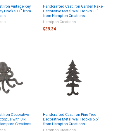
t Iron Vintage Key
Handcrafted Cast Iron Garden Rake
ey Hooks 11" from
Decoraitve Metal Wall Hooks 11"
ons
from Hampton Creations
ons
Hamtpon Creations
$39.34
t Iron Decorative
Handcrafted Cast Iron Pine Tree
ctopus with Six
Decorative Metal Wall Hooks 6.5"
Hampton Creations
from Hampton Creations
ons
Hamtpon Creations