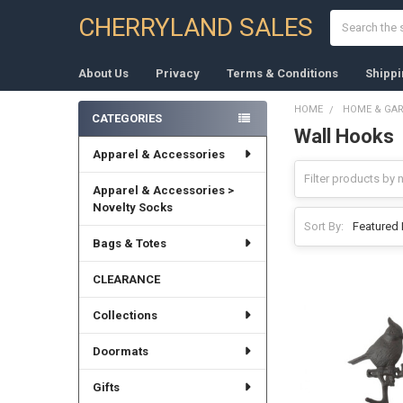
Search
CHERRYLAND SALES
About Us
Privacy
Terms & Conditions
Shippi
HOME
HOME & GA
CATEGORIES
Wall Hooks
Sidebar
Apparel & Accessories
Apparel & Accessories >
Novelty Socks
Sort By:
Bags & Totes
CLEARANCE
Collections
Doormats
Gifts