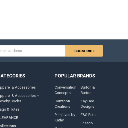
s
CATEGORIES
POPULAR BRANDS
pparel & Accessories
Conversation
Burton &
Concepts
Burton
pparel & Accessories >
ovelty Socks
Hamtpon
Kay Dee
Creations
Designs
ags & Totes
Primitives by
E&S Pets
LEARANCE
Kathy
Enesco
ollections