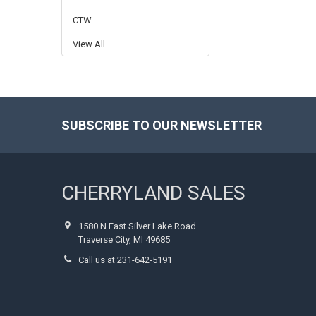
CTW
View All
SUBSCRIBE TO OUR NEWSLETTER
Footer
CHERRYLAND SALES
1580 N East Silver Lake Road
Traverse City, MI 49685
Call us at 231-642-5191