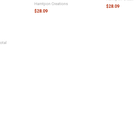
Hamtpon Creations
$28.09
$28.09
otal