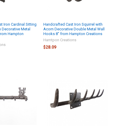
 Iron Cardinal Sitting
Handcrafted Cast Iron Squirrel with
h Decorative Metal
Acorn Decorative Double Metal Wall
 from Hampton
Hooks 8" from Hampton Creations
Hamtpon Creations
ons
$28.09