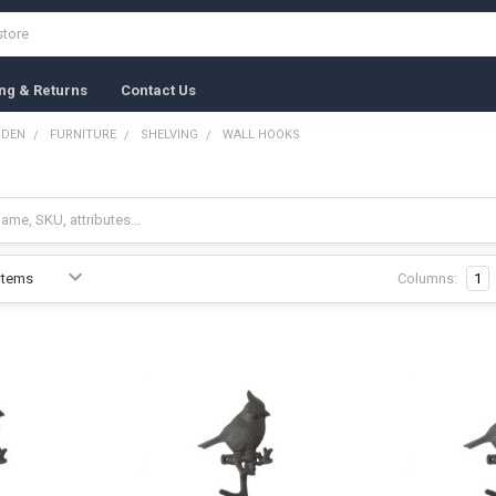
ng & Returns
Contact Us
RDEN
FURNITURE
SHELVING
WALL HOOKS
Columns:
1