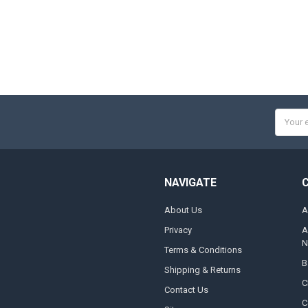
Email
Addres
NAVIGATE
About Us
A
Privacy
A
N
Terms & Conditions
B
Shipping & Returns
C
Contact Us
C