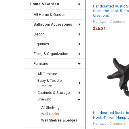
Home & Garden
Handcrafted Rustic Si
Seahorse Hook 5" f
All Home & Garden
Creations
Hamtpon Creations
Bathroom Accessories
$26.21
Decor
Figurines
Filing & Organization
Furniture
All Furniture
Baby & Toddler
Furniture
Cabinets & Storage
Shelving
All Shelving
Handcrafted Rustic Ir
Wall Hooks
Hook 4" from Hampto
Wall Shelves & Ledges
Hamtpon Creations