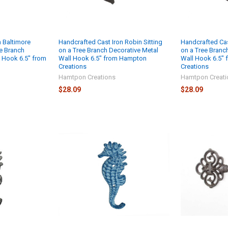
n Baltimore
Handcrafted Cast Iron Robin Sitting
Handcrafted Cast
ee Branch
on a Tree Branch Decorative Metal
on a Tree Branc
l Hook 6.5" from
Wall Hook 6.5" from Hampton
Wall Hook 6.5"
Creations
Creations
Hamtpon Creations
Hamtpon Creati
$28.09
$28.09