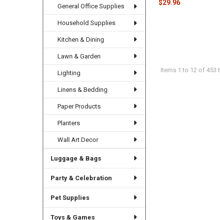
$29.96
General Office Supplies
Household Supplies
Kitchen & Dining
Lawn & Garden
Items 1 to 12 of 453 t
Lighting
Linens & Bedding
Paper Products
Planters
Wall Art Decor
Luggage & Bags
Party & Celebration
Pet Supplies
Toys & Games