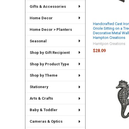
Gifts & Accessories
Home Decor
Handcrafted Cast Iro
Oriole Sitting on a Tr
Home Decor > Planters
Decorative Metal Wal
Hampton Creations
Seasonal
Hamtpon Creations
$28.09
Shop by Gift Recipient
Shop by Product Type
Shop by Theme
Stationery
Arts & Crafts
Baby & Toddler
Cameras & Optics